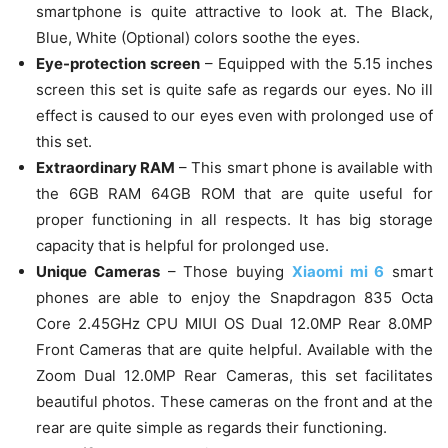
smartphone is quite attractive to look at. The Black,
Blue, White (Optional) colors soothe the eyes.
Eye-protection screen
– Equipped with the 5.15 inches
screen this set is quite safe as regards our eyes. No ill
effect is caused to our eyes even with prolonged use of
this set.
Extraordinary RAM
– This smart phone is available with
the 6GB RAM 64GB ROM that are quite useful for
proper functioning in all respects. It has big storage
capacity that is helpful for prolonged use.
Unique Cameras
– Those buying
Xiaomi mi 6
smart
phones are able to enjoy the Snapdragon 835 Octa
Core 2.45GHz CPU MIUI OS Dual 12.0MP Rear 8.0MP
Front Cameras that are quite helpful. Available with the
Zoom Dual 12.0MP Rear Cameras, this set facilitates
beautiful photos. These cameras on the front and at the
rear are quite simple as regards their functioning.