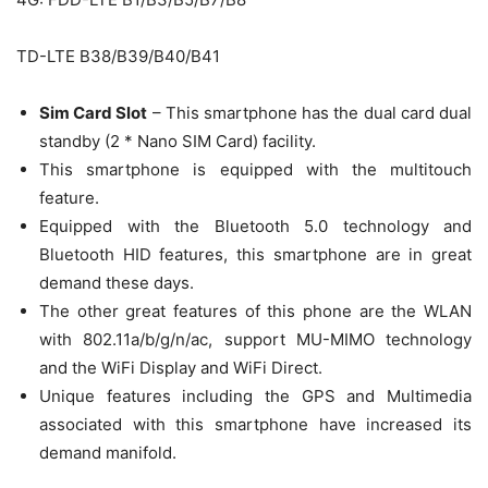
TD-LTE B38/B39/B40/B41
Sim Card Slot
– This smartphone has the dual card dual
standby (2 * Nano SIM Card) facility.
This smartphone is equipped with the multitouch
feature.
Equipped with the Bluetooth 5.0 technology and
Bluetooth HID features, this smartphone are in great
demand these days.
The other great features of this phone are the WLAN
with 802.11a/b/g/n/ac, support MU-MIMO technology
and the WiFi Display and WiFi Direct.
Unique features including the GPS and Multimedia
associated with this smartphone have increased its
demand manifold.