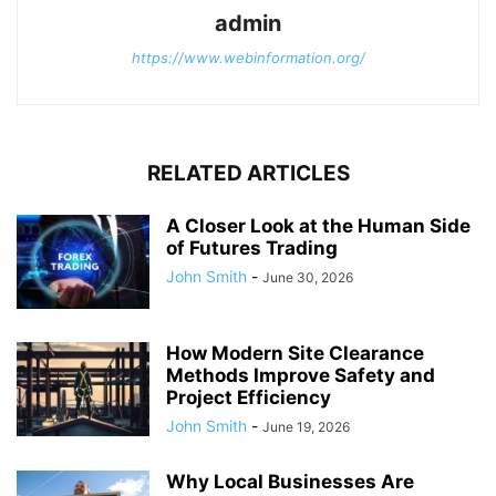
admin
https://www.webinformation.org/
RELATED ARTICLES
A Closer Look at the Human Side
of Futures Trading
John Smith
-
June 30, 2026
How Modern Site Clearance
Methods Improve Safety and
Project Efficiency
John Smith
-
June 19, 2026
Why Local Businesses Are