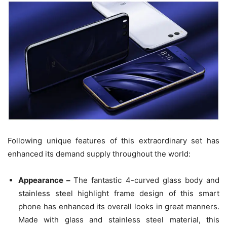
Following unique features of this extraordinary set has
enhanced its demand supply throughout the world:
Appearance –
The fantastic 4-curved glass body and
stainless steel highlight frame design of this smart
phone has enhanced its overall looks in great manners.
Made with glass and stainless steel material, this