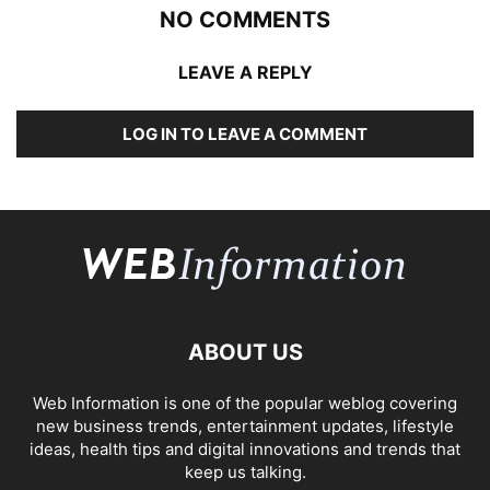
NO COMMENTS
LEAVE A REPLY
LOG IN TO LEAVE A COMMENT
ABOUT US
Web Information is one of the popular weblog covering
new business trends, entertainment updates, lifestyle
ideas, health tips and digital innovations and trends that
keep us talking.