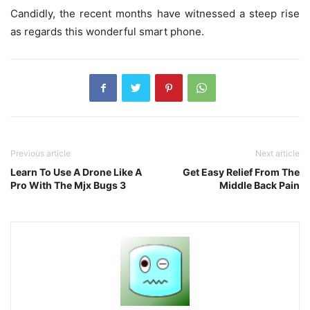
Candidly, the recent months have witnessed a steep rise
as regards this wonderful smart phone.
Previous article
Next article
Learn To Use A Drone Like A
Get Easy Relief From The
Pro With The Mjx Bugs 3
Middle Back Pain