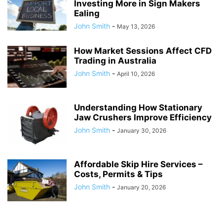
Investing More in Sign Makers
Ealing
John Smith
-
May 13, 2026
How Market Sessions Affect CFD
Trading in Australia
John Smith
-
April 10, 2026
Understanding How Stationary
Jaw Crushers Improve Efficiency
John Smith
-
January 30, 2026
Affordable Skip Hire Services –
Costs, Permits & Tips
John Smith
-
January 20, 2026