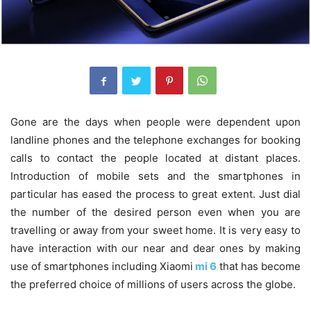
Gone are the days when people were dependent upon
landline phones and the telephone exchanges for booking
calls to contact the people located at distant places.
Introduction of mobile sets and the smartphones in
particular has eased the process to great extent. Just dial
the number of the desired person even when you are
travelling or away from your sweet home. It is very easy to
have interaction with our near and dear ones by making
use of smartphones including
Xiaomi
mi 6
that has become
the preferred choice of millions of users across the globe.