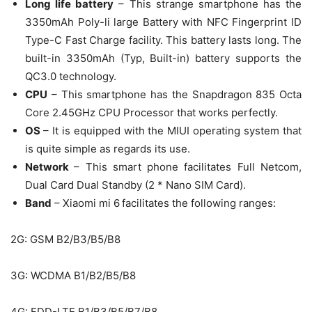
Long life battery
– This strange smartphone has the
3350mAh Poly-li large Battery with NFC Fingerprint ID
Type-C Fast Charge facility. This battery lasts long. The
built-in 3350mAh (Typ, Built-in) battery supports the
QC3.0 technology.
CPU
– This smartphone has the Snapdragon 835 Octa
Core 2.45GHz CPU Processor that works perfectly.
OS
– It is equipped with the MIUI operating system that
is quite simple as regards its use.
Network
– This smart phone facilitates Full Netcom,
Dual Card Dual Standby (2 * Nano SIM Card).
Band
–
Xiaomi mi 6
facilitates the following ranges:
2G: GSM B2/B3/B5/B8
3G: WCDMA B1/B2/B5/B8
4G: FDD-LTE B1/B3/B5/B7/B8