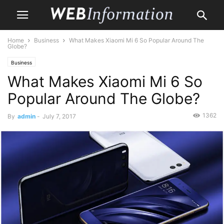
Home
Business
What Makes Xiaomi Mi 6 So Popular Around The
Globe?
Business
What Makes Xiaomi Mi 6 So
Popular Around The Globe?
1362
By
admin
-
July 7, 2017