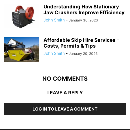
Understanding How Stationary
Jaw Crushers Improve Efficiency
John Smith
-
January 30, 2026
Affordable Skip Hire Services –
Costs, Permits & Tips
John Smith
-
January 20, 2026
NO COMMENTS
LEAVE A REPLY
LOG IN TO LEAVE A COMMENT