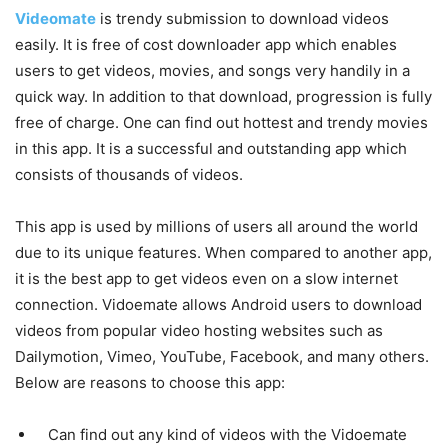
Videomate
is trendy submission to download videos
easily. It is free of cost downloader app which enables
users to get videos, movies, and songs very handily in a
quick way. In addition to that download, progression is fully
free of charge. One can find out hottest and trendy movies
in this app. It is a successful and outstanding app which
consists of thousands of videos.
This app is used by millions of users all around the world
due to its unique features. When compared to another app,
it is the best app to get videos even on a slow internet
connection. Vidoemate allows Android users to download
videos from popular video hosting websites such as
Dailymotion, Vimeo, YouTube, Facebook, and many others.
Below are reasons to choose this app:
Can find out any kind of videos with the Vidoemate