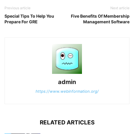
Previous article
Next article
Special Tips To Help You
Five Benefits Of Membership
Prepare For GRE
Management Software
admin
https://www.webinformation.org/
RELATED ARTICLES