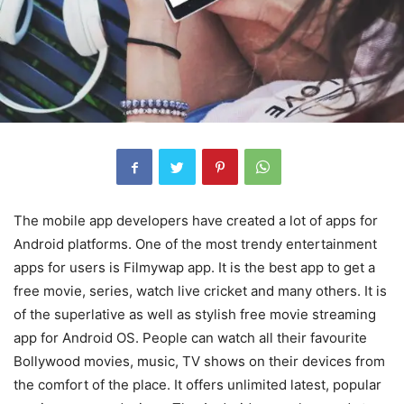
The mobile app developers have created a lot of apps for
Android platforms. One of the most trendy entertainment
apps for users is Filmywap app. It is the best app to get a
free movie, series, watch live cricket and many others. It is
of the superlative as well as stylish free movie streaming
app for Android OS. People can watch all their favourite
Bollywood movies, music, TV shows on their devices from
the comfort of the place. It offers unlimited latest, popular