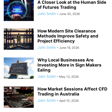
A Closer Look at the Human Side
of Futures Trading
John Smith
-
June 30, 2026
How Modern Site Clearance
Methods Improve Safety and
Project Efficiency
John Smith
-
June 19, 2026
Why Local Businesses Are
Investing More in Sign Makers
Ealing
John Smith
-
May 13, 2026
How Market Sessions Affect CFD
Trading in Australia
John Smith
-
April 10, 2026