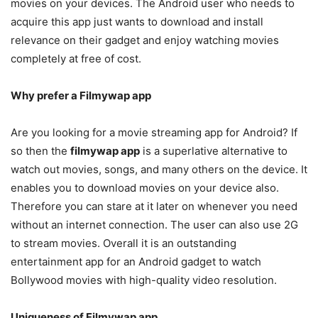
movies on your devices. The Android user who needs to
acquire this app just wants to download and install
relevance on their gadget and enjoy watching movies
completely at free of cost.
Why prefer a Filmywap app
Are you looking for a movie streaming app for Android? If
so then the
filmywap app
is a superlative alternative to
watch out movies, songs, and many others on the device. It
enables you to download movies on your device also.
Therefore you can stare at it later on whenever you need
without an internet connection. The user can also use 2G
to stream movies. Overall it is an outstanding
entertainment app for an Android gadget to watch
Bollywood movies with high-quality video resolution.
Uniqueness of Filmywap app