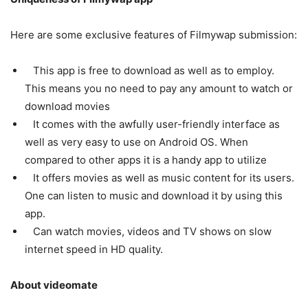
Here are some exclusive features of Filmywap submission:
This app is free to download as well as to employ.
This means you no need to pay any amount to watch or
download movies
It comes with the awfully user-friendly interface as
well as very easy to use on Android OS. When
compared to other apps it is a handy app to utilize
It offers movies as well as music content for its users.
One can listen to music and download it by using this
app.
Can watch movies, videos and TV shows on slow
internet speed in HD quality.
About videomate