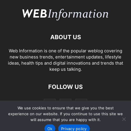
ABOUT US
Web Information is one of the popular weblog covering
new business trends, entertainment updates, lifestyle
ideas, health tips and digital innovations and trends that
keep us talking.
FOLLOW US
We use cookies to ensure that we give you the best
experience on our website. If you continue to use this site we
will assume that you are happy with it.
Ok
Privacy policy
2005-2023
Web Information
Privacy Policy