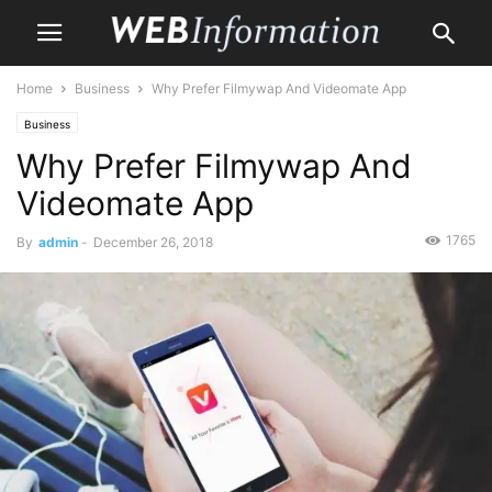
Home
Business
Why Prefer Filmywap And Videomate App
Business
Why Prefer Filmywap And
Videomate App
1765
By
admin
-
December 26, 2018