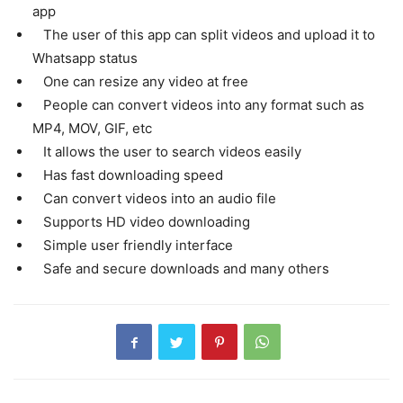
app
The user of this app can split videos and upload it to
Whatsapp status
One can resize any video at free
People can convert videos into any format such as
MP4, MOV, GIF, etc
It allows the user to search videos easily
Has fast downloading speed
Can convert videos into an audio file
Supports HD video downloading
Simple user friendly interface
Safe and secure downloads and many others