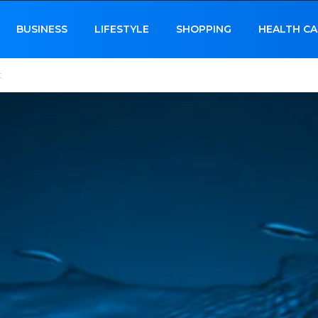
BUSINESS
LIFESTYLE
SHOPPING
HEALTH CA
c