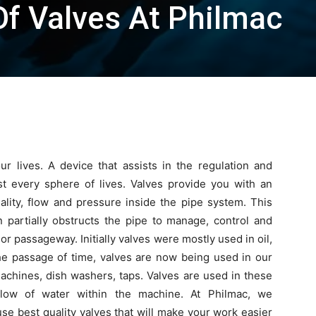
Of Valves At Philmac
r lives. A device that assists in the regulation and
ost every sphere of lives. Valves provide you with an
ality, flow and pressure inside the pipe system. This
partially obstructs the pipe to manage,
control and
 or passageway. Initially valves were mostly used in oil,
the passage of time, valves are now being used in our
achines, dish washers, taps. Valves are used in these
flow of water within the machine. At Philmac, we
e best quality valves that will make your work easier