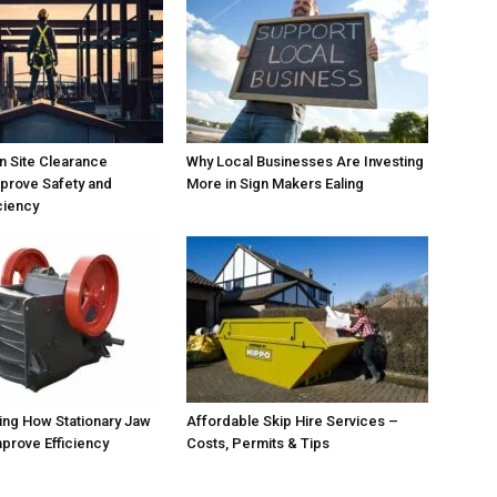
 Site Clearance
Why Local Businesses Are Investing
prove Safety and
More in Sign Makers Ealing
ciency
ing How Stationary Jaw
Affordable Skip Hire Services –
prove Efficiency
Costs, Permits & Tips