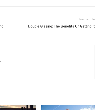
Next article
ng
Double Glazing: The Benefits Of Getting It
/