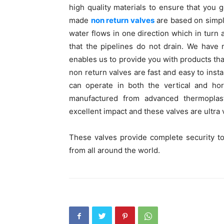
high quality materials to ensure that you g
made
non return valves
are based on simpl
water flows in one direction which in turn
that the pipelines do not drain. We have 
enables us to provide you with products that
non return valves are fast and easy to inst
can operate in both the vertical and hor
manufactured from advanced thermoplast
excellent impact and these valves are ultra v
These valves provide complete security t
from all around the world.