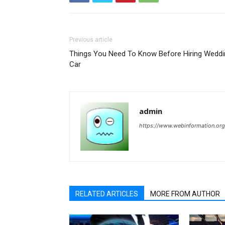
Previous article
Things You Need To Know Before Hiring Weddi
Car
admin
https://www.webinformation.org
RELATED ARTICLES
MORE FROM AUTHOR