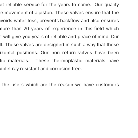
et reliable service for the years to come. Our quality
e movement of a piston. These valves ensure that the
 avoids water loss, prevents backflow and also ensures
more than 20 years of experience in this field which
 will give you years of reliable and peace of mind. Our
all. These valves are designed in such a way that these
izontal positions. Our non return valves have been
ic materials. These thermoplastic materials have
iolet ray resistant and corrosion free.
o the users which are the reason we have customers