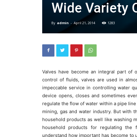
Wide Variety 
By
admin
-
April 21, 2014
1283
Valves have become an integral part of ou
control of fluids, valves are used in alm
impeccable service in controlling water qu
device opens, closes and sometimes even 
regulate the flow of water within a pipe line
mining, gas and water industry. But with 
household products as well like washing m
household products for regulating the 
understand how important has become to us