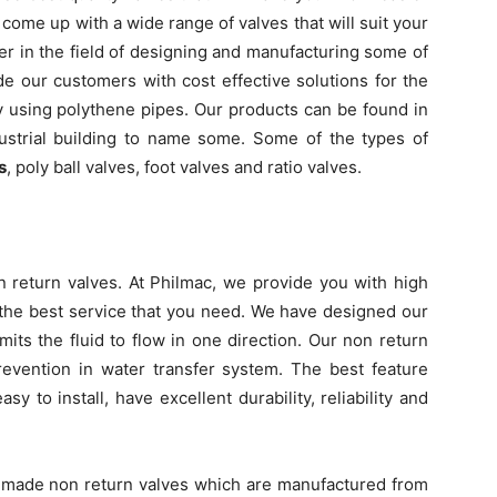
come up with a wide range of valves that will suit your
er in the field of designing and manufacturing some of
de our customers with cost effective solutions for the
by using polythene pipes. Our products can be found in
dustrial building to name some. Some of the types of
s
, poly ball valves, foot valves and ratio valves.
n return valves. At Philmac, we provide you with high
u the best service that you need. We have designed our
mits the fluid to flow in one direction. Our non return
revention in water transfer system. The best feature
sy to install, have excellent durability, reliability and
n made non return valves which are manufactured from