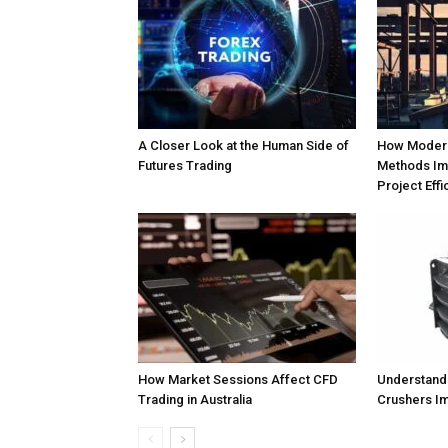
A Closer Look at the Human Side of
How Modern
Futures Trading
Methods Im
Project Effi
How Market Sessions Affect CFD
Understand
Trading in Australia
Crushers Im