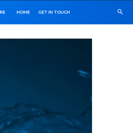
RE
HOME
GET IN TOUCH