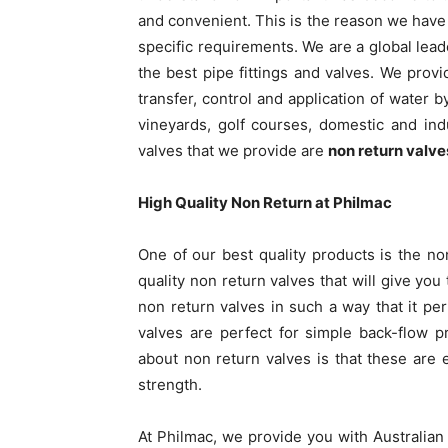
and convenient. This is the reason we have 
specific requirements. We are a global lead
the best pipe fittings and valves. We provi
transfer, control and application of water 
vineyards, golf courses, domestic and in
valves that we provide are
non return valve
High Quality Non Return at Philmac
One of our best quality products is the no
quality non return valves that will give yo
non return valves in such a way that it per
valves are perfect for simple back-flow p
about non return valves is that these are ea
strength.
At Philmac, we provide you with Australia