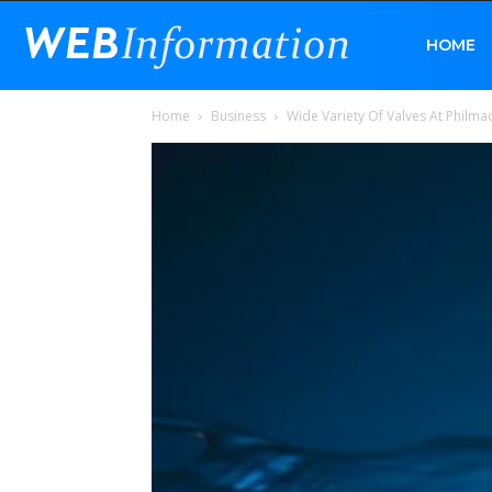
Web
HOME
Home
Business
Wide Variety Of Valves At Philma
Information