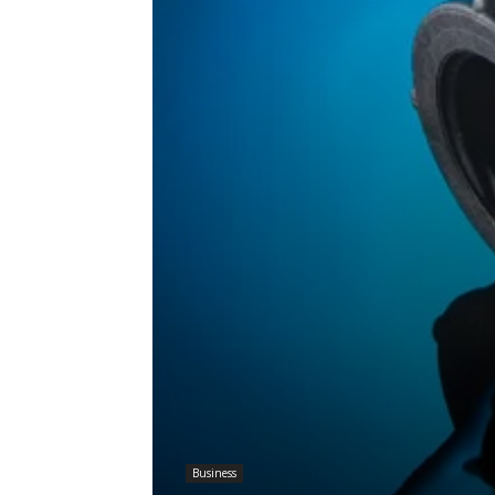
Business