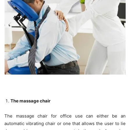
The massage chair
The massage chair for office use can either be an
automatic vibrating chair or one that allows the user to lie