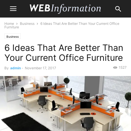
Home
Business
6 Ideas That Are Better Than Your Current Office
Furniture
Business
6 Ideas That Are Better Than
Your Current Office Furniture
1527
By
admin
-
November 17, 2017