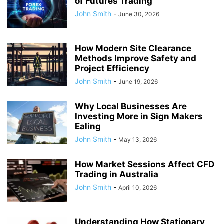
of Futures Trading
John Smith
-
June 30, 2026
How Modern Site Clearance
Methods Improve Safety and
Project Efficiency
John Smith
-
June 19, 2026
Why Local Businesses Are
Investing More in Sign Makers
Ealing
John Smith
-
May 13, 2026
How Market Sessions Affect CFD
Trading in Australia
John Smith
-
April 10, 2026
Understanding How Stationary