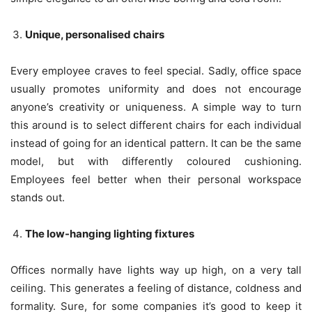
Unique, personalised chairs
Every employee craves to feel special. Sadly, office space
usually promotes uniformity and does not encourage
anyone’s creativity or uniqueness. A simple way to turn
this around is to select different chairs for each individual
instead of going for an identical pattern. It can be the same
model, but with differently coloured cushioning.
Employees feel better when their personal workspace
stands out.
The low-hanging lighting fixtures
Offices normally have lights way up high, on a very tall
ceiling. This generates a feeling of distance, coldness and
formality. Sure, for some companies it’s good to keep it