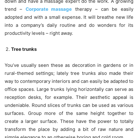
down and have a massage expert do the work. A growing
trend –
Corporate massage
therapy – can be easily
adopted and with a small expense. It will breathe new life
into a company’s daily routine and do wonders for its
productivity levels – right away.
Tree trunks
You’ve usually seen these as decoration in gardens or in
rural-themed settings; lately tree trunks also made their
way to contemporary interiors and can easily be adapted to
office spaces. Large trunks lying horizontally can serve as
reception desks, for example. Their aesthetic appeal is
undeniable. Round slices of trunks can be used as various
surfaces. Group more of the same height together to
create a larger surface. These have the power to totally
transform the place by adding a bit of raw nature and
simple elegance to an otherwise boring and cold room.