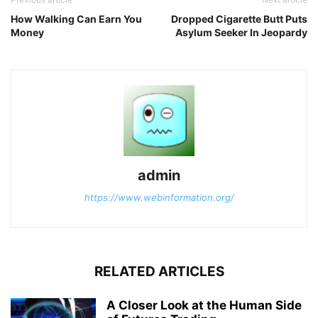
How Walking Can Earn You
Dropped Cigarette Butt Puts
Money
Asylum Seeker In Jeopardy
admin
https://www.webinformation.org/
RELATED ARTICLES
A Closer Look at the Human Side