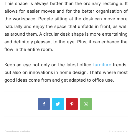
This shape is always better than the ordinary rectangle. It
allows for easier moves and for the better organisation of
the workspace. People sitting at the desk can move more
naturally and enjoy the space that unfolds in front, as well
as around them. A circular desk shape is more entertaining
and definitely pleasant to the eye. Plus, it can enhance the
flow in the entire room.
Keep an eye not only on the latest office
furniture
trends,
but also on innovations in home design. That’s where most
good ideas come from and get adapted to office use.
Previous article
Next article