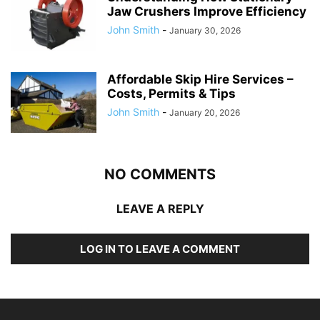
Jaw Crushers Improve Efficiency
John Smith
-
January 30, 2026
Affordable Skip Hire Services –
Costs, Permits & Tips
John Smith
-
January 20, 2026
NO COMMENTS
LEAVE A REPLY
LOG IN TO LEAVE A COMMENT