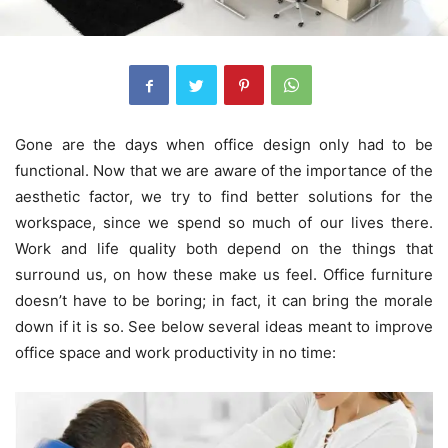
Gone are the days when office design only had to be
functional. Now that we are aware of the importance of the
aesthetic factor, we try to find better solutions for the
workspace, since we spend so much of our lives there.
Work and life quality both depend on the things that
surround us, on how these make us feel. Office furniture
doesn’t have to be boring; in fact, it can bring the morale
down if it is so. See below several ideas meant to improve
office space and work productivity in no time: