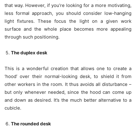
that way. However, if you’re looking for a more motivating,
less formal approach, you should consider low-hanging
light fixtures. These focus the light on a given work
surface and the whole place becomes more appealing
through such positioning.
The duplex desk
This is a wonderful creation that allows one to create a
‘hood’ over their normal-looking desk, to shield it from
other workers in the room. It thus avoids all disturbance –
but only whenever needed, since the hood can come up
and down as desired. It’s the much better alternative to a
cubicle.
The rounded desk