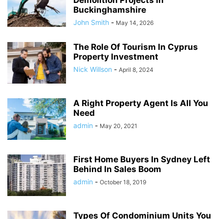
Buckinghamshire
John Smith
-
May 14, 2026
The Role Of Tourism In Cyprus
Property Investment
Nick Willson
-
April 8, 2024
A Right Property Agent Is All You
Need
admin
-
May 20, 2021
First Home Buyers In Sydney Left
Behind In Sales Boom
admin
-
October 18, 2019
Types Of Condominium Units You