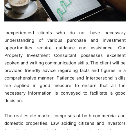
Inexperienced clients who do not have necessary
understanding of various purchase and investment
opportunities require guidance and assistance. Our
Property Investment Consultant possesses excellent
spoken and writing communication skills. The client will be
provided friendly advice regarding facts and figures in a
comprehensive manner. Patience and interpersonal skills
are applied in good measure to ensure that all the
necessary information is conveyed to facilitate a good
decision.
The real estate market comprises of both commercial and
domestic properties. Law abiding citizens and investors