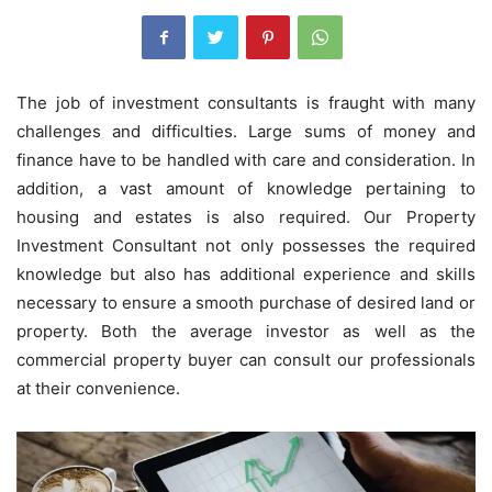
The job of investment consultants is fraught with many
challenges and difficulties. Large sums of money and
finance have to be handled with care and consideration. In
addition, a vast amount of knowledge pertaining to
housing and estates is also required. Our Property
Investment Consultant
not only possesses the required
knowledge but also has additional experience and skills
necessary to ensure a smooth purchase of desired land or
property. Both the average investor as well as the
commercial property buyer can consult our professionals
at their convenience.