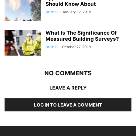
Should Know About
admin
-
January 12, 2019
What Is The Significance Of
Measured Building Surveys?
admin
-
October 27, 2018
NO COMMENTS
LEAVE A REPLY
LOG IN TO LEAVE A COMMENT