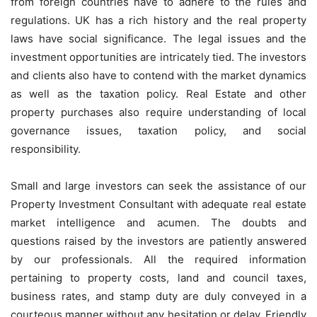
from foreign countries have to adhere to the rules and
regulations. UK has a rich history and the real property
laws have social significance. The legal issues and the
investment opportunities are intricately tied. The investors
and clients also have to contend with the market dynamics
as well as the taxation policy. Real Estate and other
property purchases also require understanding of local
governance issues, taxation policy, and social
responsibility.
Small and large investors can seek the assistance of our
Property Investment Consultant
with adequate real estate
market intelligence and acumen. The doubts and
questions raised by the investors are patiently answered
by our professionals. All the required information
pertaining to property costs, land and council taxes,
business rates, and stamp duty are duly conveyed in a
courteous manner without any hesitation or delay. Friendly