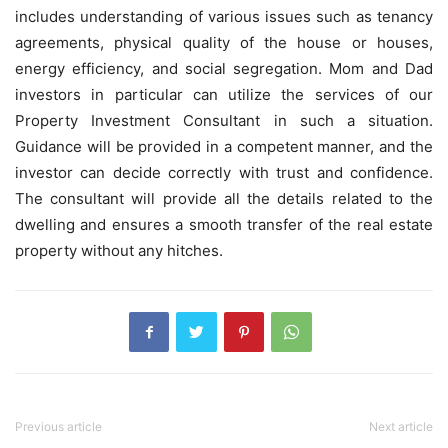
includes understanding of various issues such as tenancy
agreements, physical quality of the house or houses,
energy efficiency, and social segregation. Mom and Dad
investors in particular can utilize the services of our
Property Investment Consultant
in such a situation.
Guidance will be provided in a competent manner, and the
investor can decide correctly with trust and confidence.
The consultant will provide all the details related to the
dwelling and ensures a smooth transfer of the real estate
property without any hitches.
Previous article
Next article