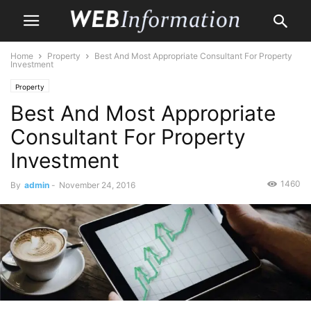
Home
Property
Best And Most Appropriate Consultant For Property
Investment
Property
Best And Most Appropriate
Consultant For Property
Investment
1460
By
admin
-
November 24, 2016