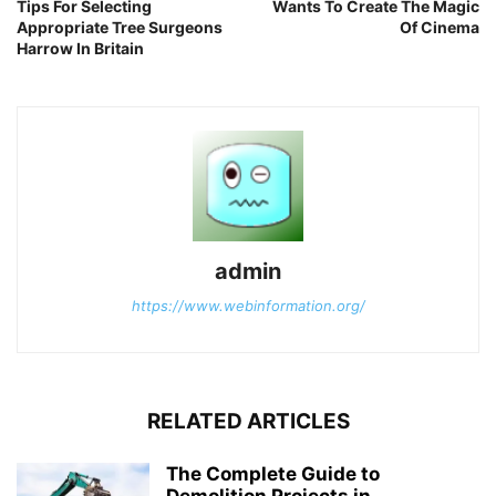
Tips For Selecting
Wants To Create The Magic
Appropriate Tree Surgeons
Of Cinema
Harrow In Britain
admin
https://www.webinformation.org/
RELATED ARTICLES
The Complete Guide to
Demolition Projects in