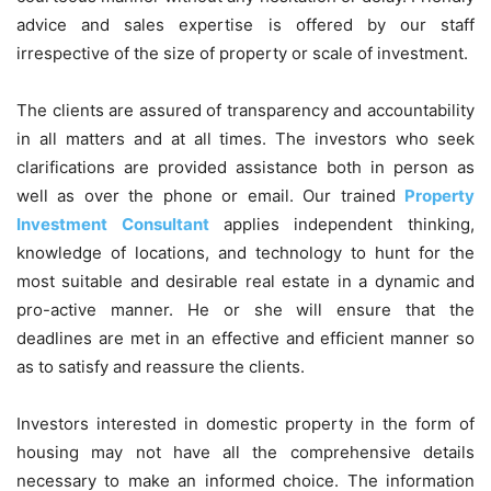
advice and sales expertise is offered by our staff
irrespective of the size of property or scale of investment.
The clients are assured of transparency and accountability
in all matters and at all times. The investors who seek
clarifications are provided assistance both in person as
well as over the phone or email. Our trained
Property
Investment Consultant
applies independent thinking,
knowledge of locations, and technology to hunt for the
most suitable and desirable real estate in a dynamic and
pro-active manner. He or she will ensure that the
deadlines are met in an effective and efficient manner so
as to satisfy and reassure the clients.
Investors interested in domestic property in the form of
housing may not have all the comprehensive details
necessary to make an informed choice. The information