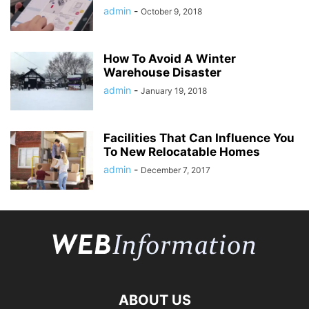
admin
-
October 9, 2018
How To Avoid A Winter
Warehouse Disaster
admin
-
January 19, 2018
Facilities That Can Influence You
To New Relocatable Homes
admin
-
December 7, 2017
ABOUT US