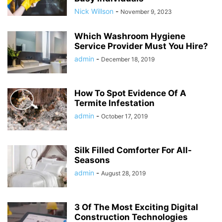
Nick Willson
-
November 9, 2023
Which Washroom Hygiene
Service Provider Must You Hire?
admin
-
December 18, 2019
How To Spot Evidence Of A
Termite Infestation
admin
-
October 17, 2019
Silk Filled Comforter For All-
Seasons
admin
-
August 28, 2019
3 Of The Most Exciting Digital
Construction Technologies