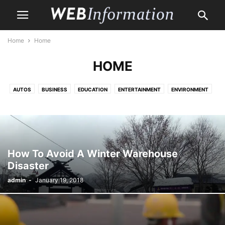
Home
Home
HOME
AUTOS
BUSINESS
EDUCATION
ENTERTAINMENT
ENVIRONMENT
HEALTH CARE
HOME
HOME IMPROVEMENT
LAW
LIFE & STYLE
MONEY
PET
PROPERTY
SHOPPING
TRAVEL
How To Avoid A Winter Warehouse
Disaster
admin
-
January 19, 2018