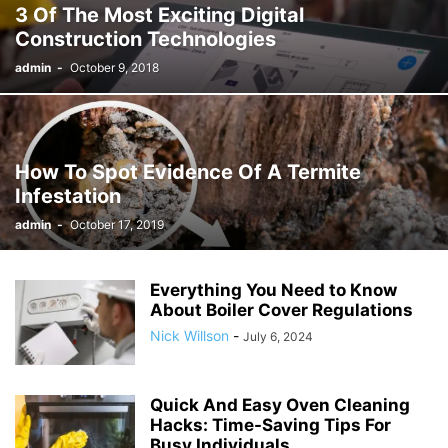
3 Of The Most Exciting Digital
Construction Technologies
admin
-
October 9, 2018
How To Spot Evidence Of A Termite
Infestation
admin
-
October 17, 2019
Everything You Need to Know
About Boiler Cover Regulations
Nick Willson
-
July 6, 2024
Quick And Easy Oven Cleaning
Hacks: Time-Saving Tips For
Busy Individuals