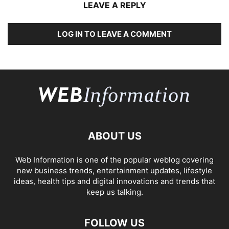
LEAVE A REPLY
LOG IN TO LEAVE A COMMENT
ABOUT US
Web Information is one of the popular weblog covering
new business trends, entertainment updates, lifestyle
ideas, health tips and digital innovations and trends that
keep us talking.
FOLLOW US