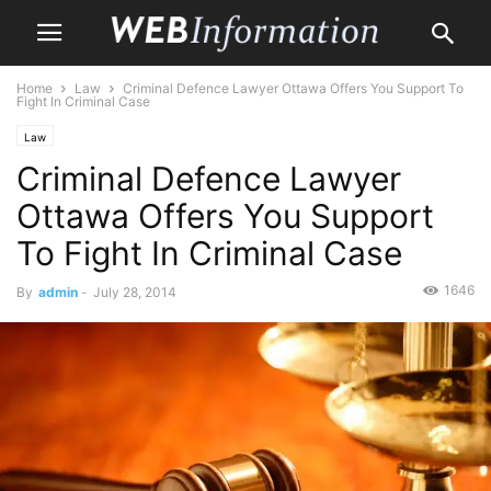
Home
Law
Criminal Defence Lawyer Ottawa Offers You Support To
Fight In Criminal Case
Law
Criminal Defence Lawyer
Ottawa Offers You Support
To Fight In Criminal Case
1646
By
admin
-
July 28, 2014