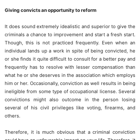
Giving convicts an opportunity to reform
It does sound extremely idealistic and superior to give the
criminals a chance to improvement and start a fresh start.
Though, this is not practiced frequently. Even when an
individual lands up a work in spite of being convicted, he
or she finds it quite difficult to consult for a better pay and
frequently has to resolve with lesser compensation than
what he or she deserves in the association which employs
him or her. Occasionally, conviction as well results in being
ineligible from some type of occupational license. Several
convictions might also outcome in the person losing
several of his civil privileges like voting, firearms, and
others.
Therefore, it is much obvious that a criminal conviction