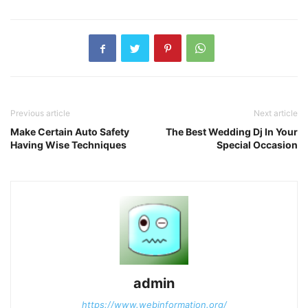
Previous article
Next article
Make Certain Auto Safety
The Best Wedding Dj In Your
Having Wise Techniques
Special Occasion
admin
https://www.webinformation.org/