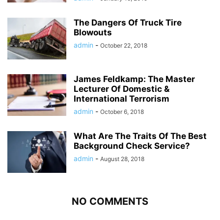
The Dangers Of Truck Tire
Blowouts
admin
-
October 22, 2018
James Feldkamp: The Master
Lecturer Of Domestic &
International Terrorism
admin
-
October 6, 2018
What Are The Traits Of The Best
Background Check Service?
admin
-
August 28, 2018
NO COMMENTS