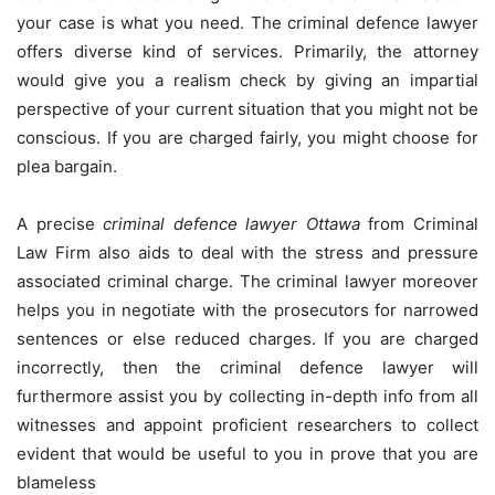
your case is what you need. The criminal defence lawyer
offers diverse kind of services. Primarily, the attorney
would give you a realism check by giving an impartial
perspective of your current situation that you might not be
conscious. If you are charged fairly, you might choose for
plea bargain.
A precise
criminal defence lawyer Ottawa
from Criminal
Law Firm also aids to deal with the stress and pressure
associated criminal charge. The criminal lawyer moreover
helps you in negotiate with the prosecutors for narrowed
sentences or else reduced charges. If you are charged
incorrectly, then the criminal defence lawyer will
furthermore assist you by collecting in-depth info from all
witnesses and appoint proficient researchers to collect
evident that would be useful to you in prove that you are
blameless