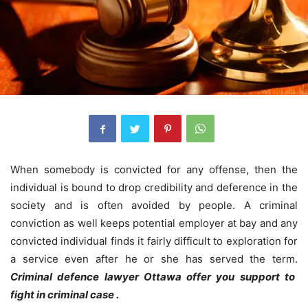
When somebody is convicted for any offense, then the
individual is bound to drop credibility and deference in the
society and is often avoided by people.
A criminal
conviction as well keeps potential employer at bay and any
convicted individual finds it fairly difficult to exploration for
a service even after he or she has served the term.
Criminal defence lawyer Ottawa offer you support to
fight in criminal case .