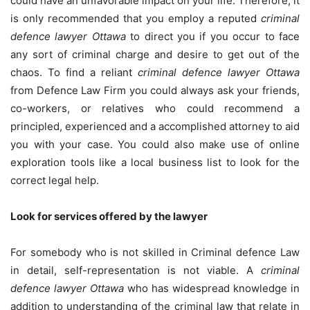
could have an unfavorable impact on your life. Therefore, it
is only recommended that you employ a reputed
criminal
defence lawyer Ottawa
to direct you if you occur to face
any sort of criminal charge and desire to get out of the
chaos. To find a reliant
criminal defence lawyer Ottawa
from Defence Law Firm you could always ask your friends,
co-workers, or relatives who could recommend a
principled, experienced and a accomplished attorney to aid
you with your case. You could also make use of online
exploration tools like a local business list to look for the
correct legal help.
Look for services offered by the lawyer
For somebody who is not skilled in Criminal defence Law
in detail, self-representation is not viable. A
criminal
defence lawyer Ottawa
who has widespread knowledge in
addition to understanding of the criminal law that relate in