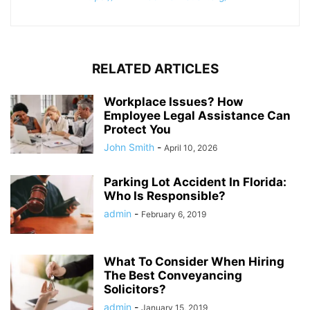
RELATED ARTICLES
Workplace Issues? How
Employee Legal Assistance Can
Protect You
John Smith
-
April 10, 2026
Parking Lot Accident In Florida:
Who Is Responsible?
admin
-
February 6, 2019
What To Consider When Hiring
The Best Conveyancing
Solicitors?
admin
-
January 15, 2019