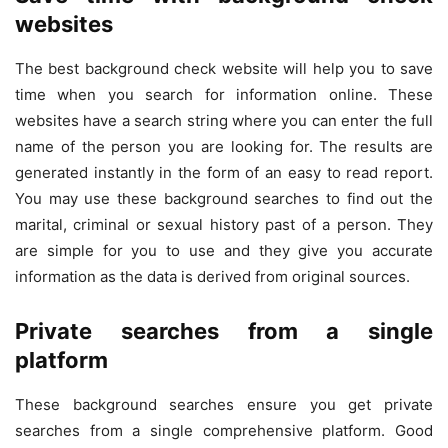
websites
The best background check website will help you to save
time when you search for information online. These
websites have a search string where you can enter the full
name of the person you are looking for. The results are
generated instantly in the form of an easy to read report.
You may use these background searches to find out the
marital, criminal or sexual history past of a person. They
are simple for you to use and they give you accurate
information as the data is derived from original sources.
Private searches from a single
platform
These background searches ensure you get private
searches from a single comprehensive platform. Good