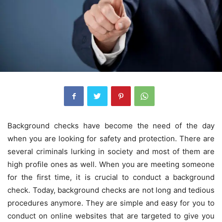
Background checks have become the need of the day
when you are looking for safety and protection. There are
several criminals lurking in society and most of them are
high profile ones as well. When you are meeting someone
for the first time, it is crucial to conduct a background
check. Today, background checks are not long and tedious
procedures anymore. They are simple and easy for you to
conduct on online websites that are targeted to give you