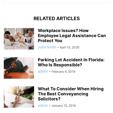
RELATED ARTICLES
Workplace Issues? How
Employee Legal Assistance Can
Protect You
John Smith
-
April 10, 2026
Parking Lot Accident In Florida:
Who Is Responsible?
admin
-
February 6, 2019
What To Consider When Hiring
The Best Conveyancing
Solicitors?
admin
-
January 15, 2019