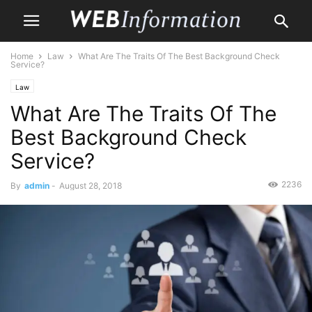
Home
Law
What Are The Traits Of The Best Background Check
Service?
Law
What Are The Traits Of The
Best Background Check
Service?
2236
By
admin
-
August 28, 2018