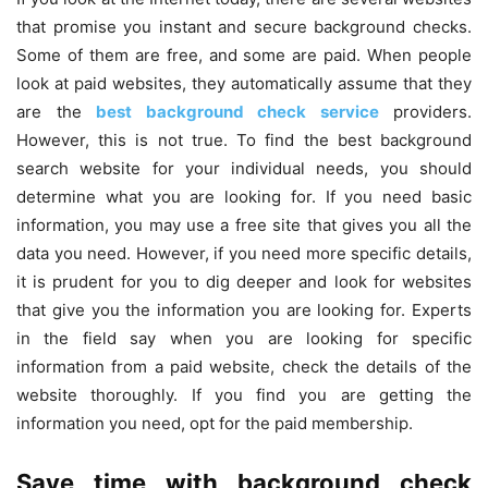
that promise you instant and secure background checks.
Some of them are free, and some are paid. When people
look at paid websites, they automatically assume that they
are the
best background check service
providers.
However, this is not true. To find the best background
search website for your individual needs, you should
determine what you are looking for. If you need basic
information, you may use a free site that gives you all the
data you need. However, if you need more specific details,
it is prudent for you to dig deeper and look for websites
that give you the information you are looking for. Experts
in the field say when you are looking for specific
information from a paid website, check the details of the
website thoroughly. If you find you are getting the
information you need, opt for the paid membership.
Save time with background check