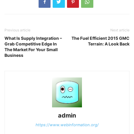
Previous article
Next article
What Is Supply Integration –
The Fuel Efficient 2015 GMC
Grab Competitive Edge In
Terrain: A Look Back
The Market For Your Small
Business
admin
https://www.webinformation.org/