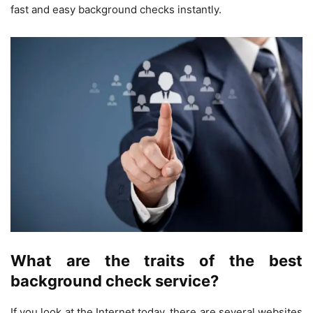
fast and easy background checks instantly.
What are the traits of the best
background check service?
If you look at the Internet today, there are several websites