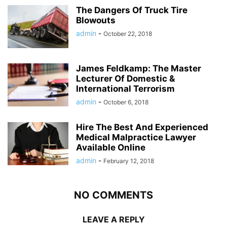
The Dangers Of Truck Tire
Blowouts
admin
-
October 22, 2018
James Feldkamp: The Master
Lecturer Of Domestic &
International Terrorism
admin
-
October 6, 2018
Hire The Best And Experienced
Medical Malpractice Lawyer
Available Online
admin
-
February 12, 2018
NO COMMENTS
LEAVE A REPLY