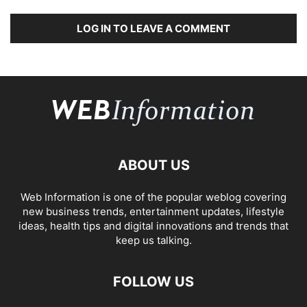
LOG IN TO LEAVE A COMMENT
ABOUT US
Web Information is one of the popular weblog covering
new business trends, entertainment updates, lifestyle
ideas, health tips and digital innovations and trends that
keep us talking.
FOLLOW US