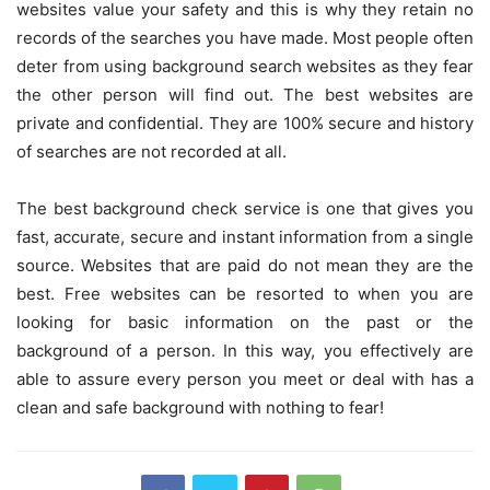
websites value your safety and this is why they retain no
records of the searches you have made. Most people often
deter from using background search websites as they fear
the other person will find out. The best websites are
private and confidential. They are 100% secure and history
of searches are not recorded at all.
The
best background check service
is one that gives you
fast, accurate, secure and instant information from a single
source. Websites that are paid do not mean they are the
best. Free websites can be resorted to when you are
looking for basic information on the past or the
background of a person. In this way, you effectively are
able to assure every person you meet or deal with has a
clean and safe background with nothing to fear!