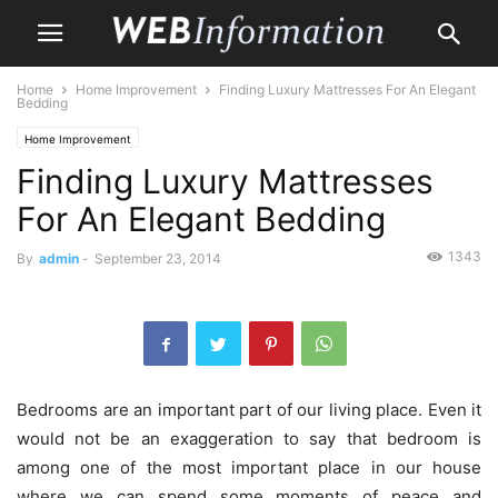
Home
Home Improvement
Finding Luxury Mattresses For An Elegant
Bedding
Home Improvement
Finding Luxury Mattresses
For An Elegant Bedding
1343
By
admin
-
September 23, 2014
Bedrooms are an important part of our living place. Even it
would not be an exaggeration to say that bedroom is
among one of the most important place in our house
where we can spend some moments of peace and