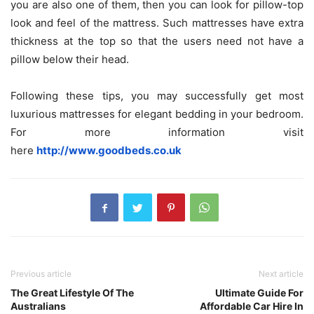
you are also one of them, then you can look for pillow-top
look and feel of the mattress. Such mattresses have extra
thickness at the top so that the users need not have a
pillow below their head.
Following these tips, you may successfully get most
luxurious mattresses for elegant bedding in your bedroom.
For more information visit
here
http://www.goodbeds.co.uk
Previous article
Next article
The Great Lifestyle Of The
Ultimate Guide For
Australians
Affordable Car Hire In