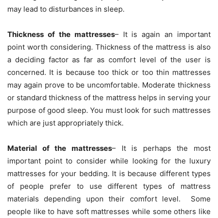
may lead to disturbances in sleep.
Thickness of the mattresses
– It is again an important
point worth considering. Thickness of the mattress is also
a deciding factor as far as comfort level of the user is
concerned. It is because too thick or too thin mattresses
may again prove to be uncomfortable. Moderate thickness
or standard thickness of the mattress helps in serving your
purpose of good sleep. You must look for such mattresses
which are just appropriately thick.
Material of the mattresses
– It is perhaps the most
important point to consider while looking for the luxury
mattresses for your bedding. It is because different types
of people prefer to use different types of mattress
materials depending upon their comfort level. Some
people like to have soft mattresses while some others like