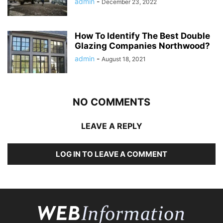
admin
-
December 23, 2022
How To Identify The Best Double
Glazing Companies Northwood?
admin
-
August 18, 2021
NO COMMENTS
LEAVE A REPLY
LOG IN TO LEAVE A COMMENT