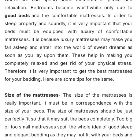
relaxation. Bedrooms become worthwhile only due to
good beds
and the comfortable mattresses. In order to
sleep properly and soundly, it is very important that your
beds must be equipped with luxury of comfortable
mattresses.
It is because luxury mattresses may make you
fall asleep and enter into the world of sweet dreams as
soon as you lay upon them. These help in making you
completely relaxed and get rid of your physical stress.
Therefore it is very important to get the best mattresses
for your bedding. Here are some tips for the same.
Size of the mattresses-
The size of the mattresses is
really important. It must be in correspondence with the
size of your beds. The size of mattresses should be just
perfectly fit so that it may suit the beds completely. Too big
or too small mattresses spoil the whole idea of good sleep
and elegant bedding as they may not fit with your beds and