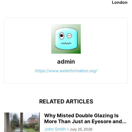
London
admin
https://www.webinformation.org/
RELATED ARTICLES
Why Misted Double Glazing Is
More Than Just an Eyesore and...
John Smith
-
July 25, 2026