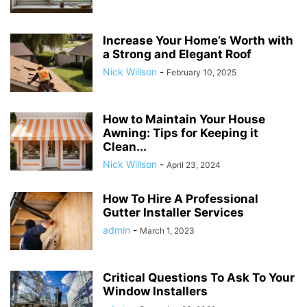
Increase Your Home’s Worth with
a Strong and Elegant Roof
Nick Willson
-
February 10, 2025
How to Maintain Your House
Awning: Tips for Keeping it
Clean...
Nick Willson
-
April 23, 2024
How To Hire A Professional
Gutter Installer Services
admin
-
March 1, 2023
Critical Questions To Ask To Your
Window Installers