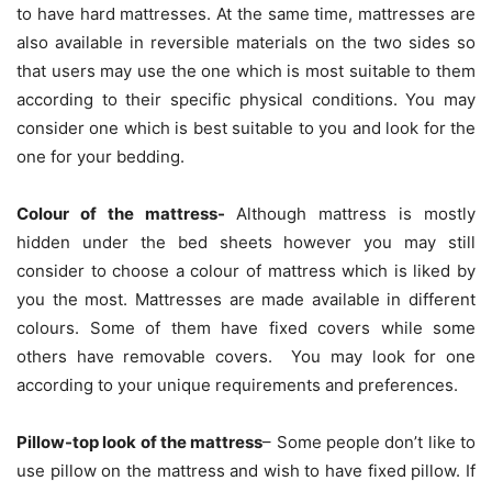
to have hard mattresses. At the same time, mattresses are
also available in reversible materials on the two sides so
that users may use the one which is most suitable to them
according to their specific physical conditions. You may
consider one which is best suitable to you and look for the
one for your bedding.
Colour of the mattress-
Although mattress is mostly
hidden under the bed sheets however you may still
consider to choose a colour of mattress which is liked by
you the most. Mattresses are made available in different
colours. Some of them have fixed covers while some
others have removable covers. You may look for one
according to your unique requirements and preferences.
Pillow-top look of the mattress
– Some people don’t like to
use pillow on the mattress and wish to have fixed pillow. If