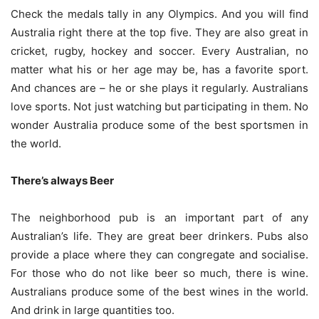
Check the medals tally in any Olympics. And you will find
Australia right there at the top five. They are also great in
cricket, rugby, hockey and soccer. Every Australian, no
matter what his or her age may be, has a favorite sport.
And chances are – he or she plays it regularly. Australians
love sports. Not just watching but participating in them. No
wonder Australia produce some of the best sportsmen in
the world.
There’s always Beer
The neighborhood pub is an important part of any
Australian’s life. They are great beer drinkers. Pubs also
provide a place where they can congregate and socialise.
For those who do not like beer so much, there is wine.
Australians produce some of the best wines in the world.
And drink in large quantities too.