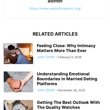
admin
https://www.webinformation.org/
RELATED ARTICLES
Feeling Close: Why Intimacy
Matters More Than Ever
John Smith
-
February 9, 2026
Understanding Emotional
Boundaries in Married Dating
Platforms
John Smith
-
November 28, 2025
Getting The Best Outlook With
The Quality Watches