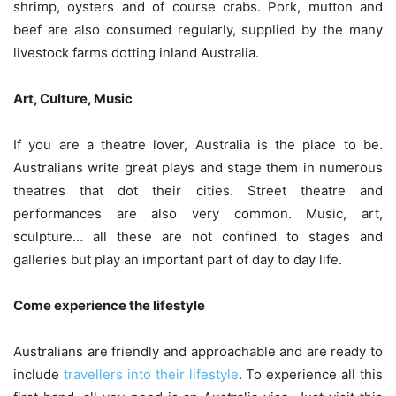
shrimp, oysters and of course crabs. Pork, mutton and
beef are also consumed regularly, supplied by the many
livestock farms dotting inland Australia.
Art, Culture, Music
If you are a theatre lover, Australia is the place to be.
Australians write great plays and stage them in numerous
theatres that dot their cities. Street theatre and
performances are also very common. Music, art,
sculpture… all these are not confined to stages and
galleries but play an important part of day to day life.
Come experience the lifestyle
Australians are friendly and approachable and are ready to
include
travellers into their lifestyle
. To experience all this