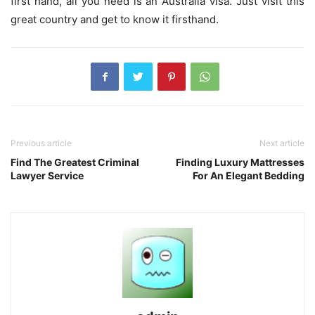
first hand, all you need is an Australia visa. Just visit this
great country and get to know it firsthand.
Previous article
Next article
Find The Greatest Criminal
Finding Luxury Mattresses
Lawyer Service
For An Elegant Bedding