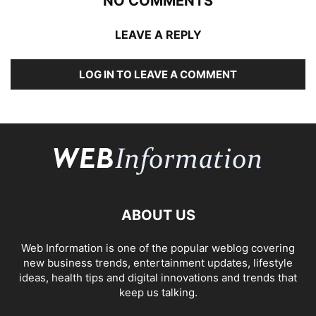
NO COMMENTS
LEAVE A REPLY
LOG IN TO LEAVE A COMMENT
ABOUT US
Web Information is one of the popular weblog covering
new business trends, entertainment updates, lifestyle
ideas, health tips and digital innovations and trends that
keep us talking.