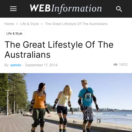
Home
Life & Style
The Great Lifestyle Of The Australians
Life & Style
The Great Lifestyle Of The
Australians
1402
By
admin
-
September 17, 2014