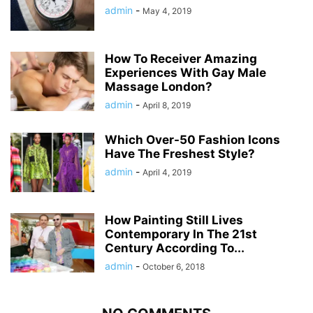
admin
-
May 4, 2019
How To Receiver Amazing
Experiences With Gay Male
Massage London?
admin
-
April 8, 2019
Which Over-50 Fashion Icons
Have The Freshest Style?
admin
-
April 4, 2019
How Painting Still Lives
Contemporary In The 21st
Century According To...
admin
-
October 6, 2018