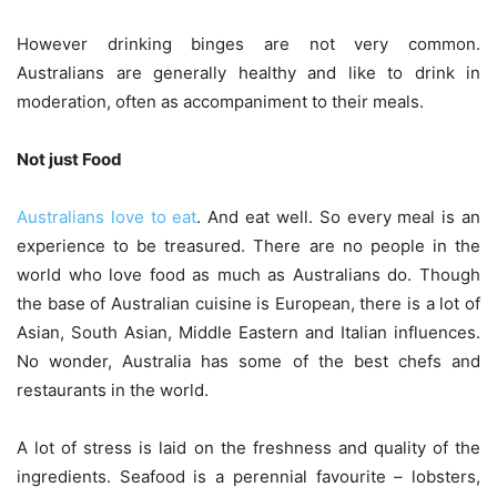
However drinking binges are not very common.
Australians are generally healthy and like to drink in
moderation, often as accompaniment to their meals.
Not just Food
Australians love to eat
. And eat well. So every meal is an
experience to be treasured. There are no people in the
world who love food as much as Australians do. Though
the base of Australian cuisine is European, there is a lot of
Asian, South Asian, Middle Eastern and Italian influences.
No wonder, Australia has some of the best chefs and
restaurants in the world.
A lot of stress is laid on the freshness and quality of the
ingredients. Seafood is a perennial favourite – lobsters,