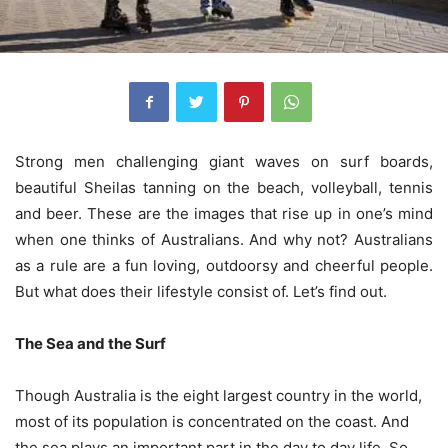
Strong men challenging giant waves on surf boards,
beautiful Sheilas tanning on the beach, volleyball, tennis
and beer. These are the images that rise up in one’s mind
when one thinks of Australians. And why not? Australians
as a rule are a fun loving, outdoorsy and cheerful people.
But what does their lifestyle consist of. Let’s find out.
The Sea and the Surf
Though Australia is the eight largest country in the world,
most of its population is concentrated on the coast. And
the sea plays an important part in the day to day life. So