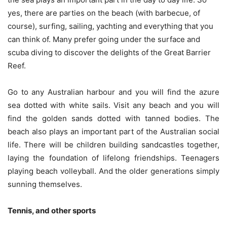
yes, there are parties on the beach (with barbecue, of
course), surfing, sailing, yachting and everything that you
can think of. Many prefer going under the surface and
scuba diving to discover the delights of the Great Barrier
Reef.
Go to any Australian harbour and you will find the azure
sea dotted with white sails. Visit any beach and you will
find the golden sands dotted with tanned bodies. The
beach also plays an important part of the Australian social
life. There will be children building sandcastles together,
laying the foundation of lifelong friendships. Teenagers
playing beach volleyball. And the older generations simply
sunning themselves.
Tennis, and other sports