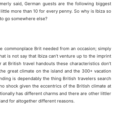
ormerly said, German guests are the following biggest
little more than 10 for every penny. So why is Ibiza so
e to go somewhere else?
 the commonplace Brit needed from an occasion; simply
t is not say that Ibiza can’t venture up to the imprint
 at British travel handouts these characteristics don’t
the great climate on the island and the 300+ vacation
nding is dependably the thing British travelers search
s no shock given the eccentrics of the British climate at
ionally has different charms and there are other littler
land for altogether different reasons.