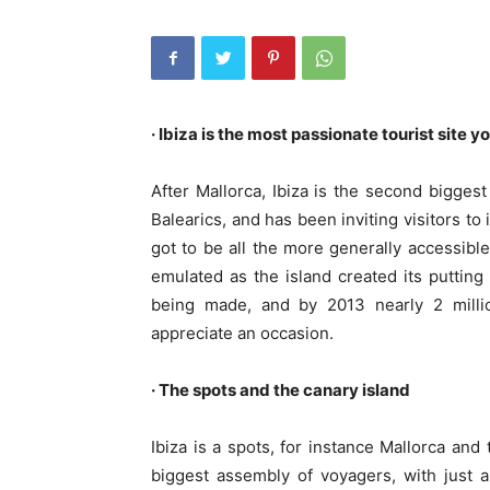
· Ibiza is the most passionate tourist site yo
After Mallorca, Ibiza is the second biggest
Balearics, and has been inviting visitors to
got to be all the more generally accessible
emulated as the island created its putting
being made, and by 2013 nearly 2 millio
appreciate an occasion.
· The spots and the canary island
Ibiza is a spots, for instance Mallorca an
biggest assembly of voyagers, with just a