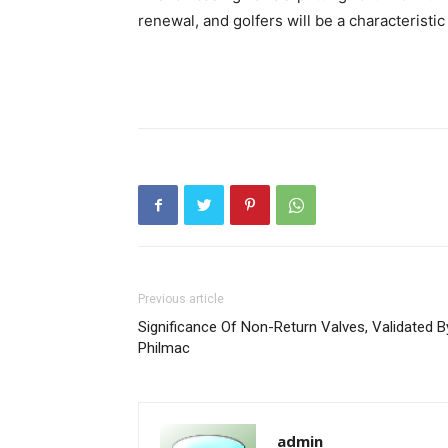
renewal, and golfers will be a characteristi
Previous article
Significance Of Non-Return Valves, Validated B
Philmac
admin