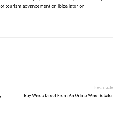
c of tourism advancement on Ibiza later on.
Next article
y
Buy Wines Direct From An Online Wine Retailer