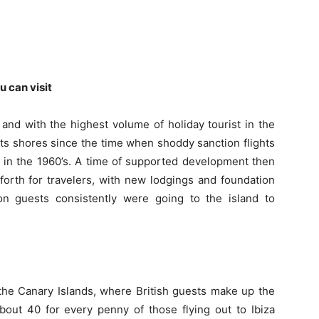
u can visit
 and with the highest volume of holiday tourist in the
 its shores since the time when shoddy sanction flights
 in the 1960’s.
A time of supported development then
 forth for travelers, with new lodgings and foundation
n guests consistently were going to the island to
d the Canary Islands, where British guests make up the
bout 40 for every penny of those flying out to Ibiza