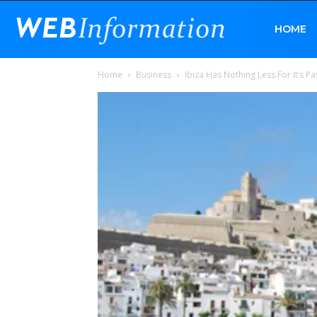
Web
HOME
Home
Business
Ibiza Has Nothing Less For It’s P
Information