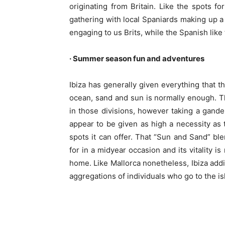
originating from Britain. Like the spots f
gathering with local Spaniards making up a 
engaging to us Brits, while the Spanish lik
· Summer season fun and adventures
Ibiza has generally given everything that
ocean, sand and sun is normally enough. Tha
in those divisions, however taking a gander
appear to be given as high a necessity as 
spots it can offer. That “Sun and Sand” ble
for in a midyear occasion and its vitality i
home. Like Mallorca nonetheless, Ibiza addit
aggregations of individuals who go to the is