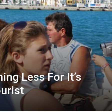
ing Less For It’s
urist