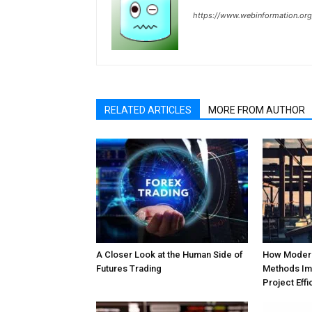
https://www.webinformation.org
RELATED ARTICLES
MORE FROM AUTHOR
A Closer Look at the Human Side of
How Modern
Futures Trading
Methods Im
Project Effi