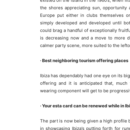
existed on the island in the 1960’s, when l
the shores appreciating sun, opportunity 
Europe put either in clubs themselves or
simply developed and developed until bo
could brag a handful of exceptionally fruit
is decreasing now and a move to more dim
calmer party scene, more suited to the lefto
· Best neighboring tourism offering places
Ibiza has dependably had one eye on its big
offering and it is anticipated that, muc
wearing component will get to be progressiv
· Your esta card can be renewed while in I
The part is now being given a high profile
in showcasing Ibiza’s putting forth for ru