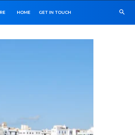
RE
HOME
GET IN TOUCH