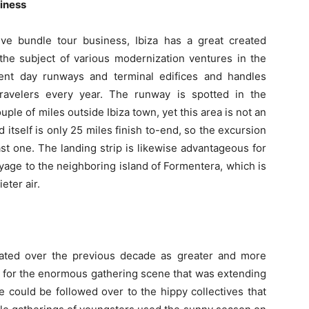
siness
ve bundle tour business, Ibiza has a great created
the subject of various modernization ventures in the
ent day runways and terminal edifices and handles
ravelers every year. The runway is spotted in the
uple of miles outside Ibiza town, yet this area is not an
 itself is only 25 miles finish to-end, so the excursion
st one. The landing strip is likewise advantageous for
yage to the neighboring island of Formentera, which is
eter air.
eated over the previous decade as greater and more
 for the enormous gathering scene that was extending
e could be followed over to the hippy collectives that