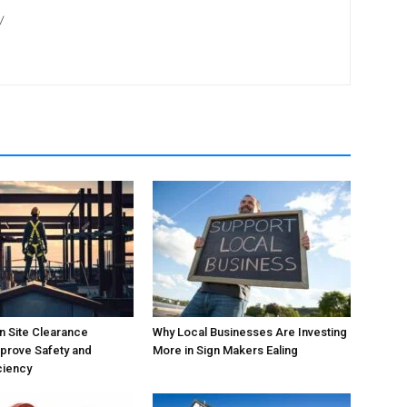
/
 Site Clearance
Why Local Businesses Are Investing
prove Safety and
More in Sign Makers Ealing
ciency