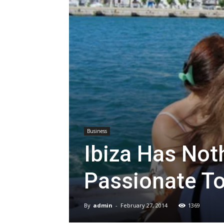
Business
Ibiza Has Noth
Passionate To
By
admin
-
February 27, 2014
1369