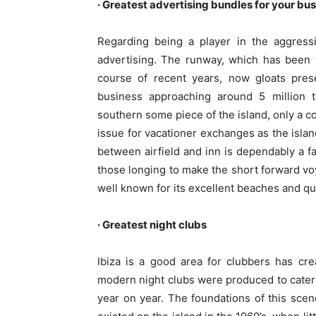
· Greatest advertising bundles for your bu
Regarding being a player in the aggressi
advertising. The runway, which has been 
course of recent years, now gloats pres
business approaching around 5 million t
southern some piece of the island, only a co
issue for vacationer exchanges as the island
between airfield and inn is dependably a fa
those longing to make the short forward vo
well known for its excellent beaches and qui
· Greatest night clubs
Ibiza is a good area for clubbers has cr
modern night clubs were produced to cater
year on year. The foundations of this scen