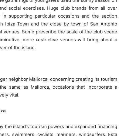
ittle gatherings of youngsters used the sunny season on
and social exercises. Huge club brands from all over
 in supporting particular occasions and the section
th Ibiza Town and the close-by town of San Antonio
ful venues. Some prescribe the scale of the club scene
inutive, more restrictive venues will bring about a
ver of the island.
ger neighbor Mallorca; concerning creating its tourism
h the same as Mallorca, occasions that incorporate a
ely vital.
biza
 by the island’s tourism powers and expanded financing
nners, swimmers, cyclists, mariners, windsurfers, Esta