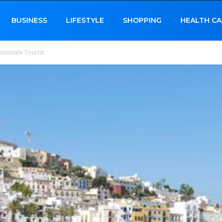
BUSINESS
LIFESTYLE
SHOPPING
HEALTH CA
assionate Tourist