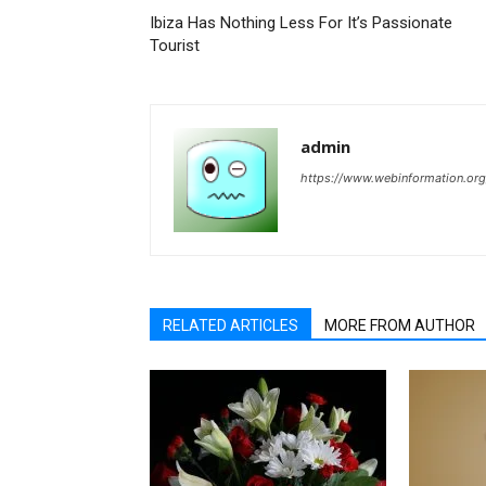
Ibiza Has Nothing Less For It’s Passionate
Tourist
admin
https://www.webinformation.org
RELATED ARTICLES
MORE FROM AUTHOR