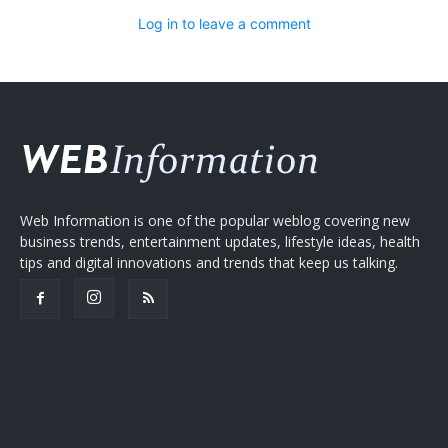
Log in to leave a comment
Web Information is one of the popular weblog covering new
business trends, entertainment updates, lifestyle ideas, health
tips and digital innovations and trends that keep us talking.