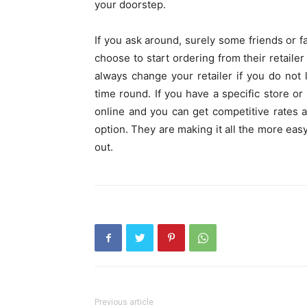
your doorstep.
If you ask around, surely some friends or f
choose to start ordering from their retaile
always change your retailer if you do not 
time round. If you have a specific store or 
online and you can get competitive rates a
option. They are making it all the more eas
out.
Previous article