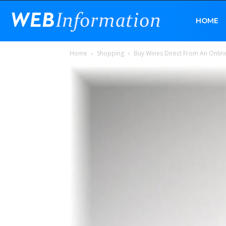
Web
HOME
Home
Shopping
Buy Wines Direct From An Online
Information