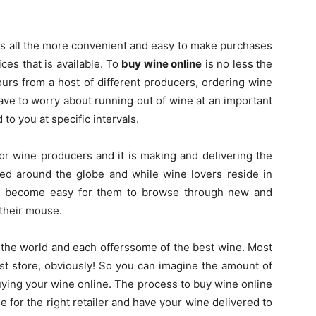
t is all the more convenient and easy to make purchases
ices that is available. To
buy wine online
is no less the
ours from a host of different producers, ordering wine
ave to worry about running out of wine at an important
 to you at specific intervals.
r wine producers and it is making and delivering the
iked around the globe and while wine lovers reside in
 has become easy for them to browse through new and
 their mouse.
 the world and each offerssome of the best wine. Most
st store, obviously! So you can imagine the amount of
uying your wine online. The process to buy wine online
tle for the right retailer and have your wine delivered to