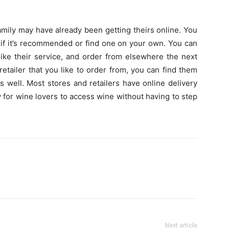
amily may have already been getting theirs online. You
r if it’s recommended or find one on your own. You can
like their service, and order from elsewhere the next
retailer that you like to order from, you can find them
s well. Most stores and retailers have online delivery
y for wine lovers to access wine without having to step
Next article