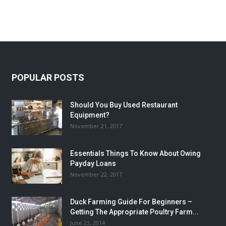
POPULAR POSTS
Should You Buy Used Restaurant
Equipment?
November 21, 2017
Essentials Things To Know About Owing
Payday Loans
November 22, 2017
Duck Farming Guide For Beginners –
Getting The Appropriate Poultry Farm...
June 23, 2014