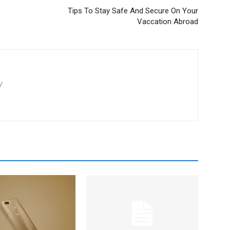
Tips To Stay Safe And Secure On Your
Vaccation Abroad
/