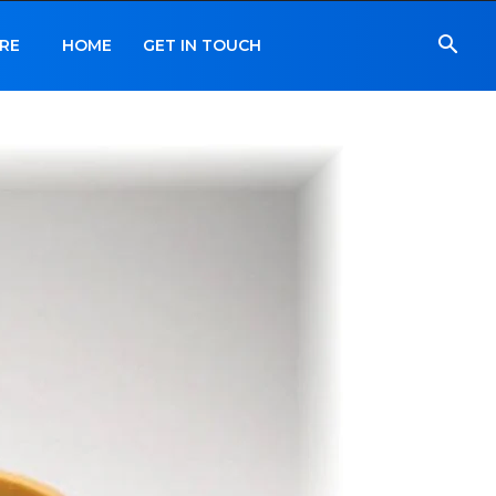
RE
HOME
GET IN TOUCH