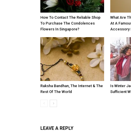
How To Contact The Reliable Shop
What Are Th
To Purchase The Condolences
At A Famou
Flowers In Singapore?
Accessory 
Raksha Bandhan, The Internet & The
Is Winter Ja
Rest Of The World
Sufficient 
LEAVE A REPLY