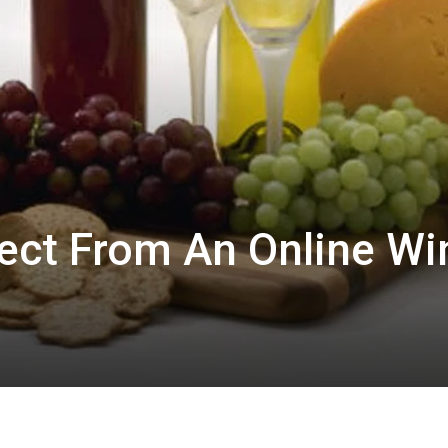
ect From An Online Wi