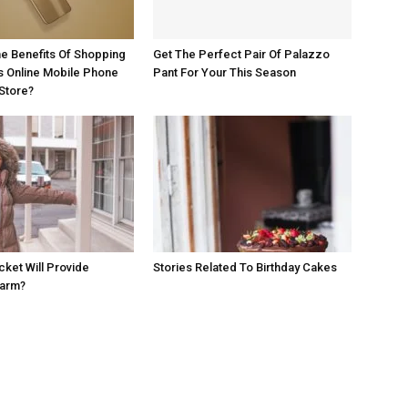
e Benefits Of Shopping
Get The Perfect Pair Of Palazzo
s Online Mobile Phone
Pant For Your This Season
Store?
cket Will Provide
Stories Related To Birthday Cakes
Warm?