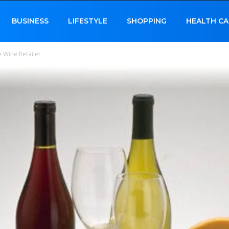
BUSINESS
LIFESTYLE
SHOPPING
HEALTH CA
 Wine Retailer