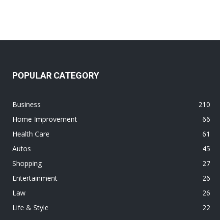
POPULAR CATEGORY
Business
210
Home Improvement
66
Health Care
61
Autos
45
Shopping
27
Entertainment
26
Law
26
Life & Style
22