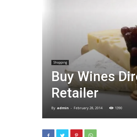
Shopping
Buy Wines Dir
Retailer
By
admin
-
February 28, 2014
1390