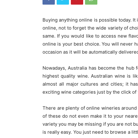
Buying anything online is possible today. I
online, not to forget the wide variety of cho
same. If you would like to access new flav
online is your best choice.
You will never h
occasion as it will be automatically delivered
Nowadays, Australia has become the hub fo
highest quality wine. Australian wine is l
almost all major cultures and cities; it
exciting wine categories just by the click of
There are plenty of online wineries around
of these do not even make it to your neare
variety you may be missing if you are not b
is really easy. You just need to browse a lit