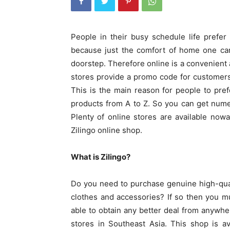
People in their busy schedule life prefer o
because just the comfort of home one can
doorstep. Therefore online is a convenient 
stores provide a promo code for customers
This is the main reason for people to pre
products from A to Z. So you can get nume
Plenty of online stores are available now
Zilingo online shop.
What is Zilingo?
Do you need to purchase genuine high-qual
clothes and accessories? If so then you m
able to obtain any better deal from anywher
stores in Southeast Asia. This shop is av