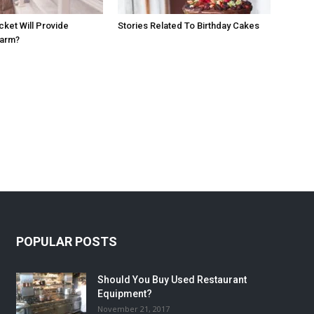
cket Will Provide
Stories Related To Birthday Cakes
Warm?
POPULAR POSTS
Should You Buy Used Restaurant
Equipment?
November 21, 2017