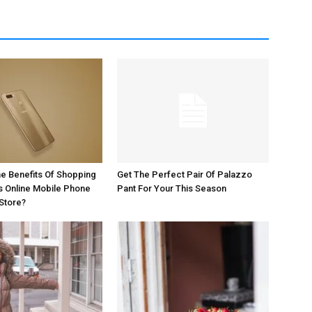
e Benefits Of Shopping
Get The Perfect Pair Of Palazzo
s Online Mobile Phone
Pant For Your This Season
Store?