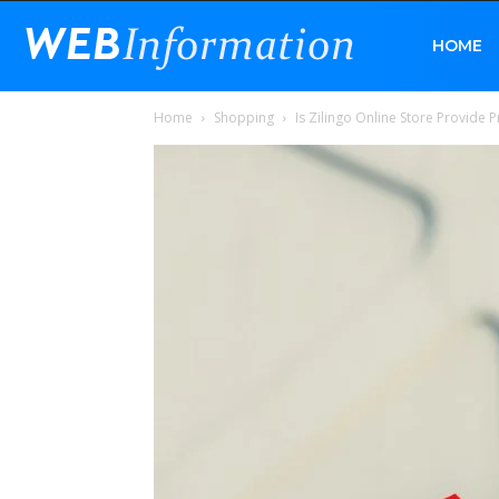
Web
HOME
Home
Shopping
Is Zilingo Online Store Provid
Information