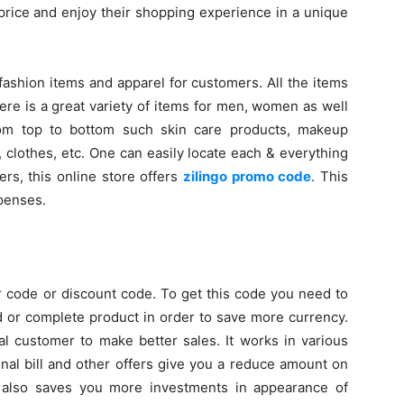
 price and enjoy their shopping experience in a unique
fashion items and apparel for customers. All the items
ere is a great variety of items for men, women as well
from top to bottom such skin care products, makeup
 clothes, etc. One can easily locate each & everything
ers, this online store offers
zilingo promo code
. This
xpenses.
 code or discount code. To get this code you need to
d or complete product in order to save more currency.
yal customer to make better sales. It works in various
nal bill and other offers give you a reduce amount on
 it also saves you more investments in appearance of