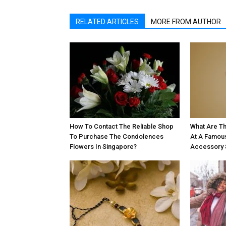
RELATED ARTICLES
MORE FROM AUTHOR
How To Contact The Reliable Shop
What Are Th
To Purchase The Condolences
At A Famou
Flowers In Singapore?
Accessory 