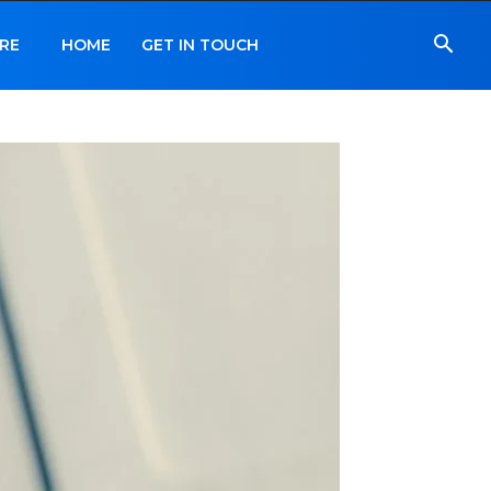
RE
HOME
GET IN TOUCH