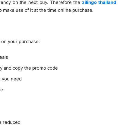
rency on the next buy. Therefore the
zilingo thailand
 make use of it at the time online purchase.
 on your purchase:
deals
buy and copy the promo code
m you need
se
be reduced