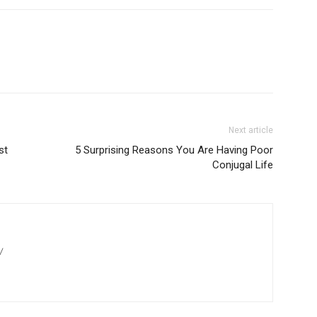
Next article
st
5 Surprising Reasons You Are Having Poor
Conjugal Life
/