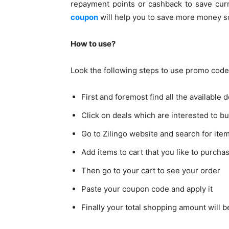
repayment points or cashback to save cur
coupon
will help you to save more money so
How to use?
Look the following steps to use promo code
First and foremost find all the available 
Click on deals which are interested to 
Go to Zilingo website and search for ite
Add items to cart that you like to purcha
Then go to your cart to see your order
Paste your coupon code and apply it
Finally your total shopping amount will 