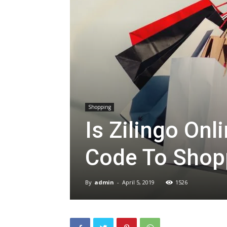
Shopping
Is Zilingo On
Code To Shop
By
admin
-
April 5, 2019
1526