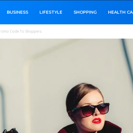
BUSINESS
LIFESTYLE
SHOPPING
HEALTH CA
e Promo Code To Shoppers