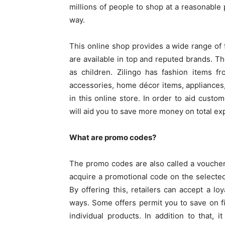
millions of people to shop at a reasonable
way.
This online shop provides a wide range of 
are available in top and reputed brands. Th
as children. Zilingo has fashion items 
accessories, home décor items, appliances,
in this online store. In order to aid custom
will aid you to save more money on total e
What are promo codes?
The promo codes are also called a voucher
acquire a promotional code on the selecte
By offering this, retailers can accept a lo
ways. Some offers permit you to save on fi
individual products. In addition to that,