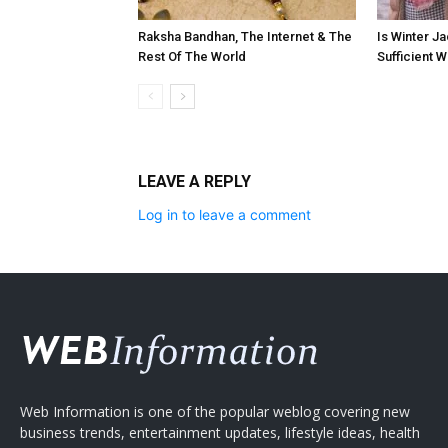
Raksha Bandhan, The Internet & The
Is Winter Ja
Rest Of The World
Sufficient 
LEAVE A REPLY
Log in to leave a comment
Web Information is one of the popular weblog covering new
business trends, entertainment updates, lifestyle ideas, health