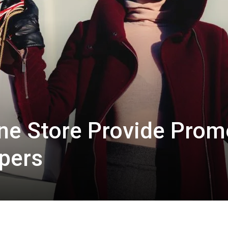
line Store Provide Pro
pers