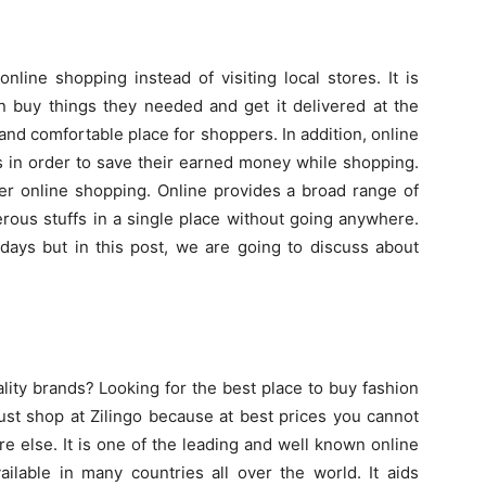
nline shopping instead of visiting local stores. It is
 buy things they needed and get it delivered at the
and comfortable place for shoppers. In addition, online
 in order to save their earned money while shopping.
fer online shopping. Online provides a broad range of
rous stuffs in a single place without going anywhere.
adays but in this post, we are going to discuss about
ity brands? Looking for the best place to buy fashion
ust shop at Zilingo because at best prices you cannot
e else. It is one of the leading and well known online
ailable in many countries all over the world. It aids