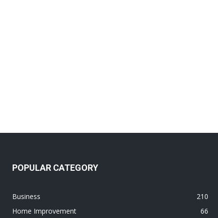
POPULAR CATEGORY
Business
210
Home Improvement
66