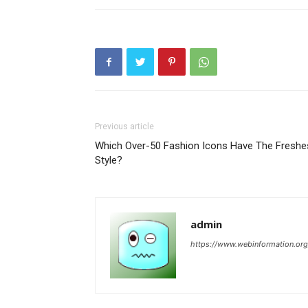
Previous article
Which Over-50 Fashion Icons Have The Freshe
Style?
admin
https://www.webinformation.org