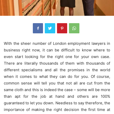
With the sheer number of London employment lawyers in
business right now, it can be difficult to know where to
even start looking for the right one for your own case.
There are literally thousands of them with thousands of
different specialisms and all the promises in the world
when it comes to what they can do for you.
Of course,
common sense will tell you that not all are cut from the
same cloth and this is indeed the case – some will be more
than apt for the job at hand and others are 100%
guaranteed to let you down. Needless to say therefore, the
importance of making the right decision the first time at