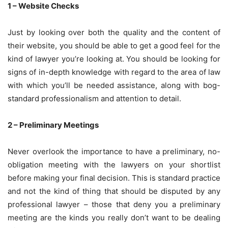
1 – Website Checks
Just by looking over both the quality and the content of
their website, you should be able to get a good feel for the
kind of lawyer you’re looking at. You should be looking for
signs of in-depth knowledge with regard to the area of law
with which you’ll be needed assistance, along with bog-
standard professionalism and attention to detail.
2 – Preliminary Meetings
Never overlook the importance to have a preliminary, no-
obligation meeting with the lawyers on your shortlist
before making your final decision. This is standard practice
and not the kind of thing that should be disputed by any
professional lawyer – those that deny you a preliminary
meeting are the kinds you really don’t want to be dealing