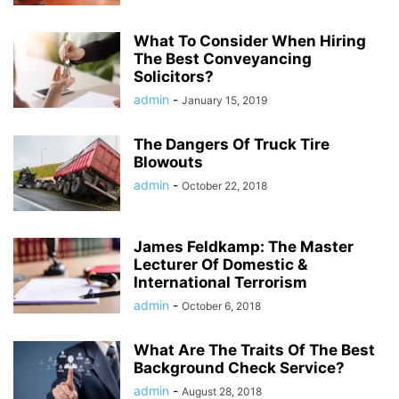
What To Consider When Hiring
The Best Conveyancing
Solicitors?
admin
-
January 15, 2019
The Dangers Of Truck Tire
Blowouts
admin
-
October 22, 2018
James Feldkamp: The Master
Lecturer Of Domestic &
International Terrorism
admin
-
October 6, 2018
What Are The Traits Of The Best
Background Check Service?
admin
-
August 28, 2018