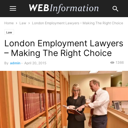
Home
Law
London Employment Lawyers – Making The Right Choice
Law
London Employment Lawyers
– Making The Right Choice
1366
By
admin
-
April 20, 2015