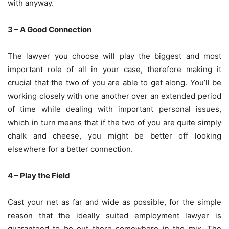
with anyway.
3 – A Good Connection
The lawyer you choose will play the biggest and most
important role of all in your case, therefore making it
crucial that the two of you are able to get along. You’ll be
working closely with one another over an extended period
of time while dealing with important personal issues,
which in turn means that if the two of you are quite simply
chalk and cheese, you might be better off looking
elsewhere for a better connection.
4 – Play the Field
Cast your net as far and wide as possible, for the simple
reason that the ideally suited employment lawyer is
guaranteed to be out there somewhere in the mix. The