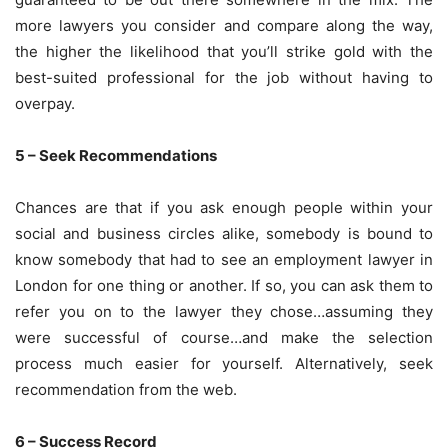
more lawyers you consider and compare along the way,
the higher the likelihood that you’ll strike gold with the
best-suited professional for the job without having to
overpay.
5 – Seek Recommendations
Chances are that if you ask enough people within your
social and business circles alike, somebody is bound to
know somebody that had to see an employment lawyer in
London for one thing or another. If so, you can ask them to
refer you on to the lawyer they chose…assuming they
were successful of course…and make the selection
process much easier for yourself. Alternatively, seek
recommendation from the web.
6 – Success Record