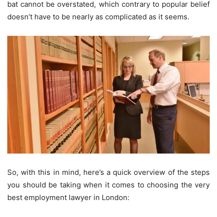
bat cannot be overstated, which contrary to popular belief
doesn’t have to be nearly as complicated as it seems.
So, with this in mind, here’s a quick overview of the steps
you should be taking when it comes to choosing the very
best employment lawyer in London: