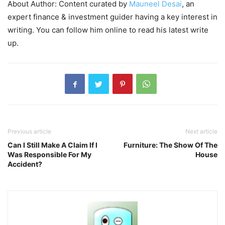
About Author: Content curated by
Mauneel Desai
, an
expert finance & investment guider having a key interest in
writing. You can follow him online to read his latest write
up.
Previous article
Next article
Can I Still Make A Claim If I
Furniture: The Show Of The
Was Responsible For My
House
Accident?