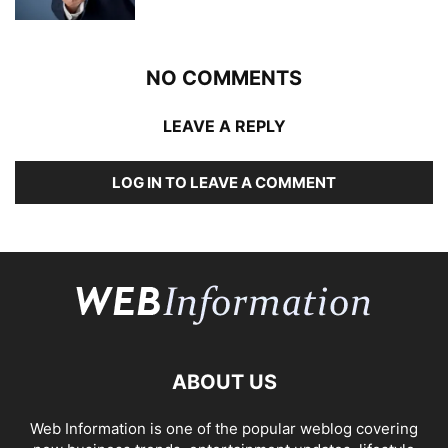
NO COMMENTS
LEAVE A REPLY
LOG IN TO LEAVE A COMMENT
ABOUT US
Web Information is one of the popular weblog covering