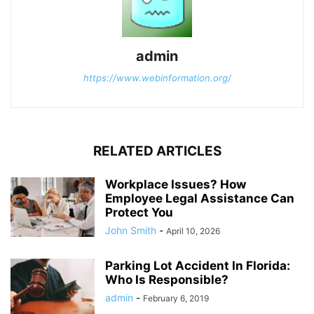
admin
https://www.webinformation.org/
RELATED ARTICLES
Workplace Issues? How
Employee Legal Assistance Can
Protect You
John Smith
-
April 10, 2026
Parking Lot Accident In Florida:
Who Is Responsible?
admin
-
February 6, 2019