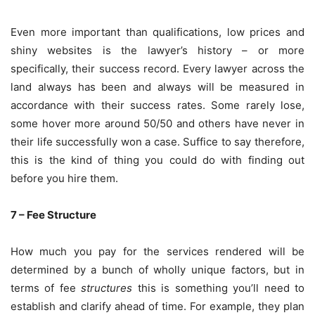
Even more important than qualifications, low prices and
shiny websites is the lawyer’s history – or more
specifically, their success record. Every lawyer across the
land always has been and always will be measured in
accordance with their success rates. Some rarely lose,
some hover more around 50/50 and others have never in
their life successfully won a case. Suffice to say therefore,
this is the kind of thing you could do with finding out
before you hire them.
7 – Fee Structure
How much you pay for the services rendered will be
determined by a bunch of wholly unique factors, but in
terms of fee
structures
this is something you’ll need to
establish and clarify ahead of time. For example, they plan