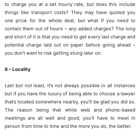
to charge you at a set hourly rate, but does this include
things like transport costs? They may have quoted you
one price for the whole deal, but what if you need to
contact them out of hours – any added charges? The long
and short of it is that you need to get every last charge and
potential charge laid out on paper before going ahead –
you don’t want to risk getting stung later on.
8 – Locality
Last but not least, it’s not always possible in all instances
but if you have the luxury of being able to choose a lawyer
that’s located somewhere nearby, you’ll be glad you did so.
The reason being that while web and phone-based
meetings are all well and good, you’ll have to meet in
person from time to time and the more you do, the better.