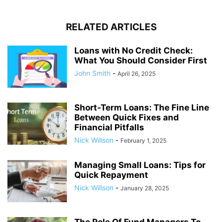
RELATED ARTICLES
Loans with No Credit Check:
What You Should Consider First
John Smith
-
April 26, 2025
Short-Term Loans: The Fine Line
Between Quick Fixes and
Financial Pitfalls
Nick Willson
-
February 1, 2025
Managing Small Loans: Tips for
Quick Repayment
Nick Willson
-
January 28, 2025
The Role Of Fund Managers To