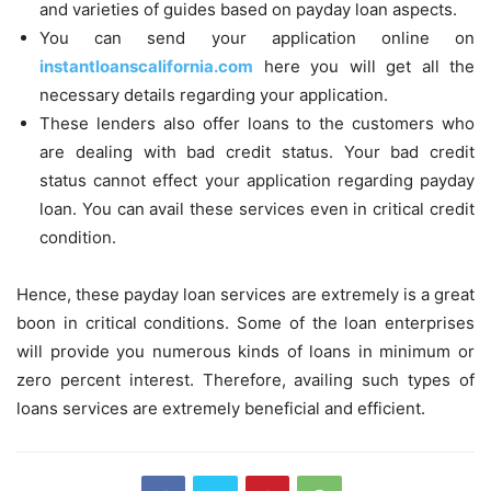
and varieties of guides based on payday loan aspects.
You can send your application online on
instantloanscalifornia.com
here you will get all the
necessary details regarding your application.
These lenders also offer loans to the customers who
are dealing with bad credit status. Your bad credit
status cannot effect your application regarding payday
loan. You can avail these services even in critical credit
condition.
Hence, these payday loan services are extremely is a great
boon in critical conditions. Some of the loan enterprises
will provide you numerous kinds of loans in minimum or
zero percent interest. Therefore, availing such types of
loans services are extremely beneficial and efficient.