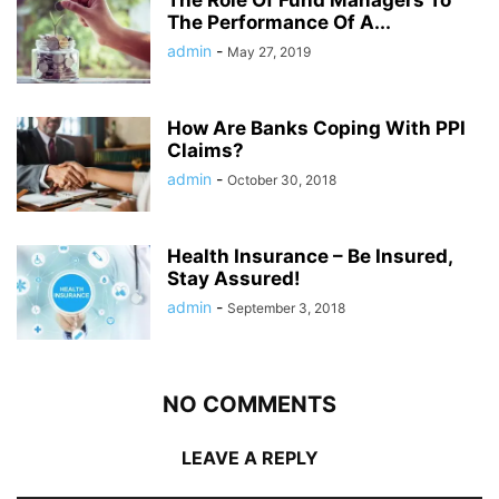
The Performance Of A...
admin
-
May 27, 2019
How Are Banks Coping With PPI
Claims?
admin
-
October 30, 2018
Health Insurance – Be Insured,
Stay Assured!
admin
-
September 3, 2018
NO COMMENTS
LEAVE A REPLY