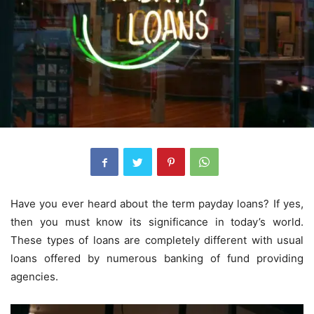
Have you ever heard about the term payday loans? If yes,
then you must know its significance in today’s world.
These types of loans are completely different with usual
loans offered by numerous banking of fund providing
agencies.