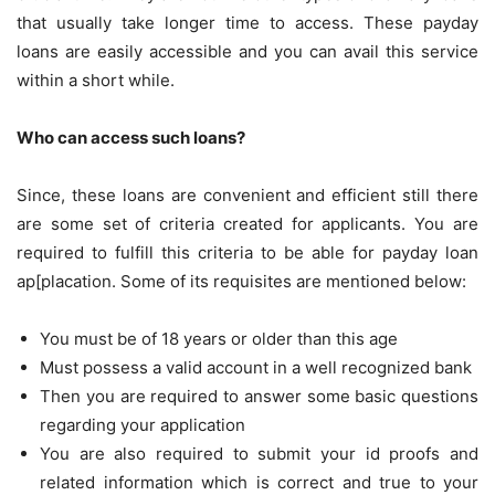
that usually take longer time to access. These payday
loans are easily accessible and you can avail this service
within a short while.
Who can access such loans?
Since, these loans are convenient and efficient still there
are some set of criteria created for applicants. You are
required to fulfill this criteria to be able for payday loan
ap[placation. Some of its requisites are mentioned below:
You must be of 18 years or older than this age
Must possess a valid account in a well recognized bank
Then you are required to answer some basic questions
regarding your application
You are also required to submit your id proofs and
related information which is correct and true to your