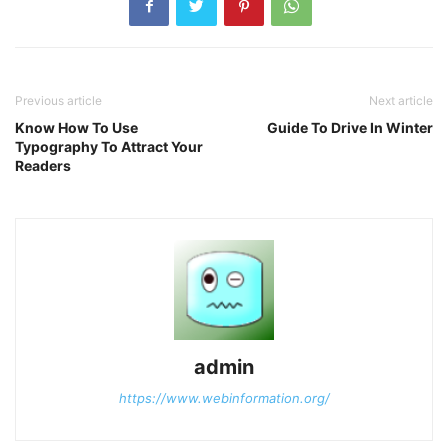
Previous article
Next article
Know How To Use
Guide To Drive In Winter
Typography To Attract Your
Readers
admin
https://www.webinformation.org/