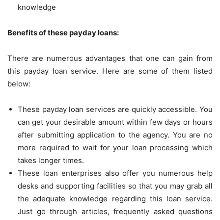
knowledge
Benefits of these payday loans:
There are numerous advantages that one can gain from
this payday loan service. Here are some of them listed
below:
These payday loan services are quickly accessible. You
can get your desirable amount within few days or hours
after submitting application to the agency. You are no
more required to wait for your loan processing which
takes longer times.
These loan enterprises also offer you numerous help
desks and supporting facilities so that you may grab all
the adequate knowledge regarding this loan service.
Just go through articles, frequently asked questions