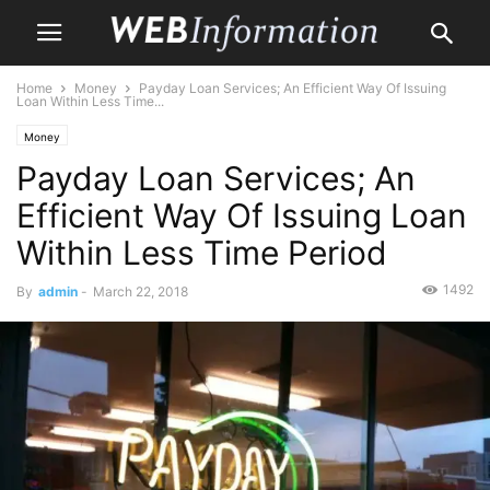
Home
Money
Payday Loan Services; An Efficient Way Of Issuing
Loan Within Less Time...
Money
Payday Loan Services; An
Efficient Way Of Issuing Loan
Within Less Time Period
1492
By
admin
-
March 22, 2018