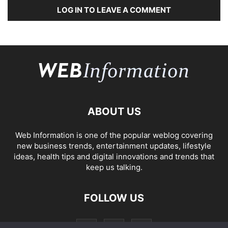
LOG IN TO LEAVE A COMMENT
ABOUT US
Web Information is one of the popular weblog covering
new business trends, entertainment updates, lifestyle
ideas, health tips and digital innovations and trends that
keep us talking.
FOLLOW US