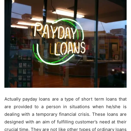
Actually payday loans are a type of short term loans that
are provided to a person in situations when he/she is
dealing with a temporary financial crisis. These loans are
designed with an aim of fulfilling customer’s need at their
crucial time. They are not like other types of ordinary loans