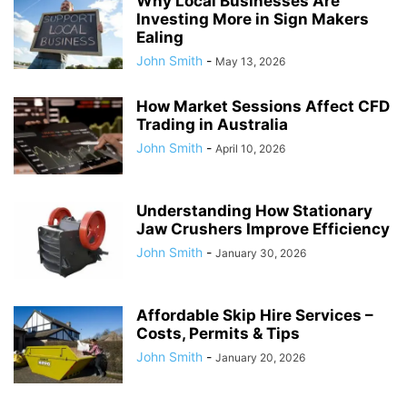
Why Local Businesses Are
Investing More in Sign Makers
Ealing
John Smith
-
May 13, 2026
How Market Sessions Affect CFD
Trading in Australia
John Smith
-
April 10, 2026
Understanding How Stationary
Jaw Crushers Improve Efficiency
John Smith
-
January 30, 2026
Affordable Skip Hire Services –
Costs, Permits & Tips
John Smith
-
January 20, 2026