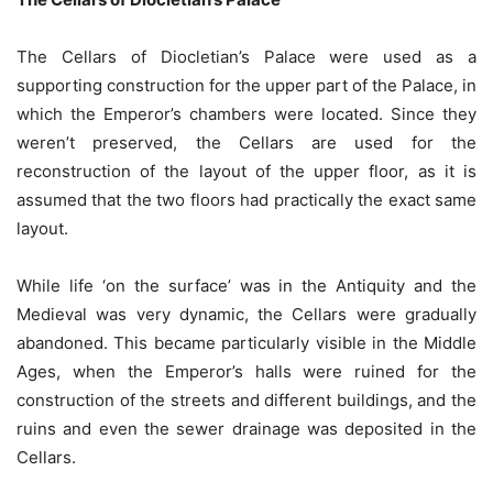
The Cellars of Diocletian’s Palace were used as a
supporting construction for the upper part of the Palace, in
which the Emperor’s chambers were located. Since they
weren’t preserved, the Cellars are used for the
reconstruction of the layout of the upper floor, as it is
assumed that the two floors had practically the exact same
layout.
While life ‘on the surface’ was in the Antiquity and the
Medieval was very dynamic, the Cellars were gradually
abandoned. This became particularly visible in the Middle
Ages, when the Emperor’s halls were ruined for the
construction of the streets and different buildings, and the
ruins and even the sewer drainage was deposited in the
Cellars.