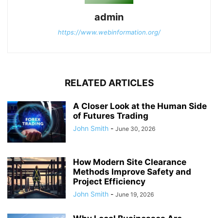
admin
https://www.webinformation.org/
RELATED ARTICLES
A Closer Look at the Human Side
of Futures Trading
John Smith
-
June 30, 2026
How Modern Site Clearance
Methods Improve Safety and
Project Efficiency
John Smith
-
June 19, 2026