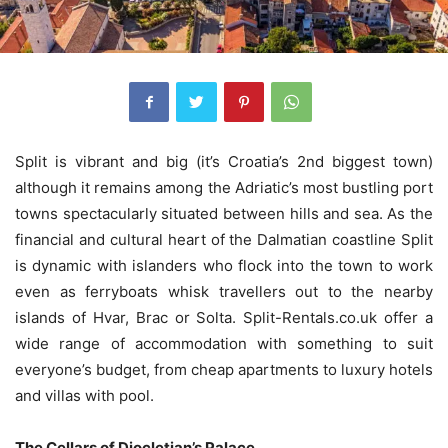
Split is vibrant and big (it’s Croatia’s 2nd biggest town)
although it remains among the Adriatic’s most bustling port
towns spectacularly situated between hills and sea. As the
financial and cultural heart of the Dalmatian coastline Split
is dynamic with islanders who flock into the town to work
even as ferryboats whisk travellers out to the nearby
islands of Hvar, Brac or Solta. Split-Rentals.co.uk offer a
wide range of accommodation with something to suit
everyone’s budget, from cheap apartments to luxury hotels
and villas with pool.
The Cellars of Diocletian’s Palace