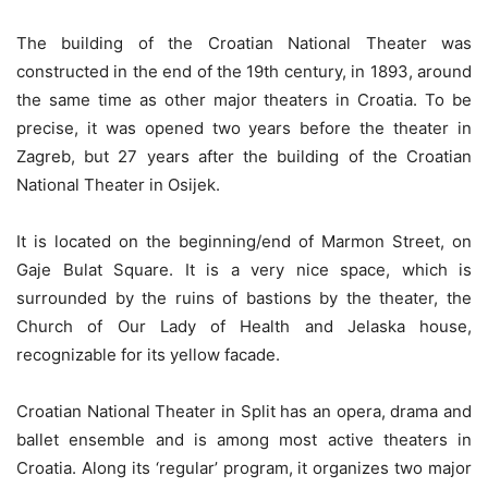
The building of the Croatian National Theater was
constructed in the end of the 19th century, in 1893, around
the same time as other major theaters in Croatia. To be
precise, it was opened two years before the theater in
Zagreb, but 27 years after the building of the Croatian
National Theater in Osijek.
It is located on the beginning/end of Marmon Street, on
Gaje Bulat Square. It is a very nice space, which is
surrounded by the ruins of bastions by the theater, the
Church of Our Lady of Health and Jelaska house,
recognizable for its yellow facade.
Croatian National Theater in Split has an opera, drama and
ballet ensemble and is among most active theaters in
Croatia. Along its ‘regular’ program, it organizes two major