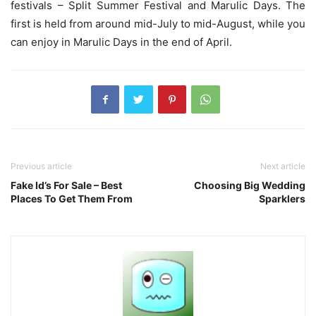
festivals – Split Summer Festival and Marulic Days. The
first is held from around mid-July to mid-August, while you
can enjoy in Marulic Days in the end of April.
Previous article
Next article
Fake Id’s For Sale – Best
Choosing Big Wedding
Places To Get Them From
Sparklers