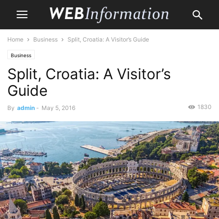
Home
Business
Split, Croatia: A Visitor’s Guide
Business
Split, Croatia: A Visitor’s
Guide
1830
By
admin
-
May 5, 2016