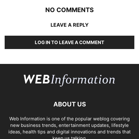
NO COMMENTS
LEAVE A REPLY
LOG IN TO LEAVE A COMMENT
ABOUT US
Web Information is one of the popular weblog covering
new business trends, entertainment updates, lifestyle
ideas, health tips and digital innovations and trends that
keep us talking.