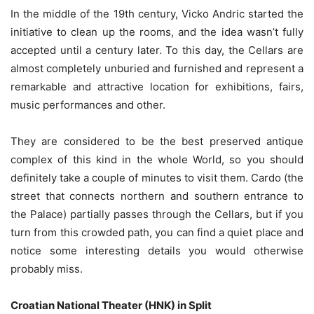
In the middle of the 19th century, Vicko Andric started the
initiative to clean up the rooms, and the idea wasn’t fully
accepted until a century later. To this day, the Cellars are
almost completely unburied and furnished and represent a
remarkable and attractive location for exhibitions, fairs,
music performances and other.
They are considered to be the best preserved antique
complex of this kind in the whole World, so you should
definitely take a couple of minutes to visit them. Cardo (the
street that connects northern and southern entrance to
the Palace) partially passes through the Cellars, but if you
turn from this crowded path, you can find a quiet place and
notice some interesting details you would otherwise
probably miss.
Croatian National Theater (HNK) in Split