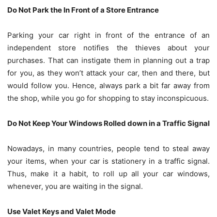
Do Not Park the In Front of a Store Entrance
Parking your car right in front of the entrance of an
independent store notifies the thieves about your
purchases. That can instigate them in planning out a trap
for you, as they won’t attack your car, then and there, but
would follow you. Hence, always park a bit far away from
the shop, while you go for shopping to stay inconspicuous.
Do Not Keep Your Windows Rolled down in a Traffic Signal
Nowadays, in many countries, people tend to steal away
your items, when your car is stationery in a traffic signal.
Thus, make it a habit, to roll up all your car windows,
whenever, you are waiting in the signal.
Use Valet Keys and Valet Mode