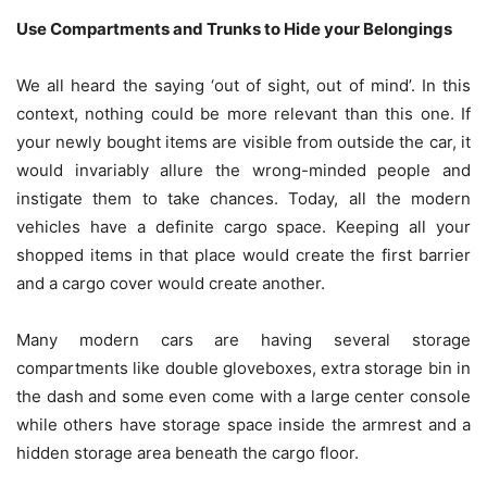
Use Compartments and Trunks to Hide your Belongings
We all heard the saying ‘out of sight, out of mind’. In this
context, nothing could be more relevant than this one. If
your newly bought items are visible from outside the car, it
would invariably allure the wrong-minded people and
instigate them to take chances. Today, all the modern
vehicles have a definite cargo space. Keeping all your
shopped items in that place would create the first barrier
and a cargo cover would create another.
Many modern cars are having several storage
compartments like double gloveboxes, extra storage bin in
the dash and some even come with a large center console
while others have storage space inside the armrest and a
hidden storage area beneath the cargo floor.