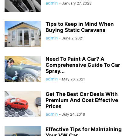
admin
-
January 27, 2023
Tips to Keep in Mind When
Buying Static Caravans
admin
-
June 2, 2021
Need To Paint A Car? A
Comprehensive Guide To Car
Spray...
admin
-
May 26, 2021
Get The Best Car Deals With
Premium And Cost Effective
Prices
admin
-
July 24, 2019
Effective Tips for Maintaining
Your VW Car