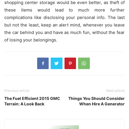
shopping center storage would be even better, as theft of
these items would lead to much more further
complications like disclosing your personal info. The last
but not the least, keep an alert mind, whenever you leave
the car behind you and have as much fun, without the fear
of losing your belongings.
Previous article
Next article
The Fuel Efficient 2015 GMC
Things You Should Consider
Terrain: A Look Back
When Hire A Generator