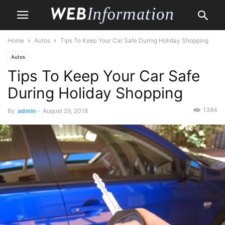
Home
Autos
Tips To Keep Your Car Safe During Holiday Shopping
Autos
Tips To Keep Your Car Safe
During Holiday Shopping
1384
By
admin
-
August 29, 2018