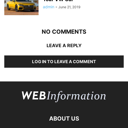
admin
-
June 21, 2019
NO COMMENTS
LEAVE A REPLY
LOG IN TO LEAVE A COMMENT
ABOUT US