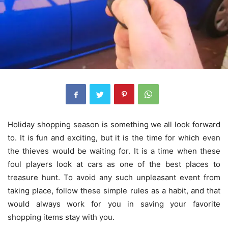
Holiday shopping season is something we all look forward
to. It is fun and exciting, but it is the time for which even
the thieves would be waiting for. It is a time when these
foul players look at cars as one of the best places to
treasure hunt. To avoid any such unpleasant event from
taking place, follow these simple rules as a habit, and that
would always work for you in saving your favorite
shopping items stay with you.