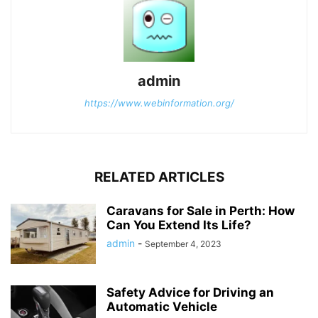
admin
https://www.webinformation.org/
RELATED ARTICLES
Caravans for Sale in Perth: How
Can You Extend Its Life?
admin
-
September 4, 2023
Safety Advice for Driving an
Automatic Vehicle