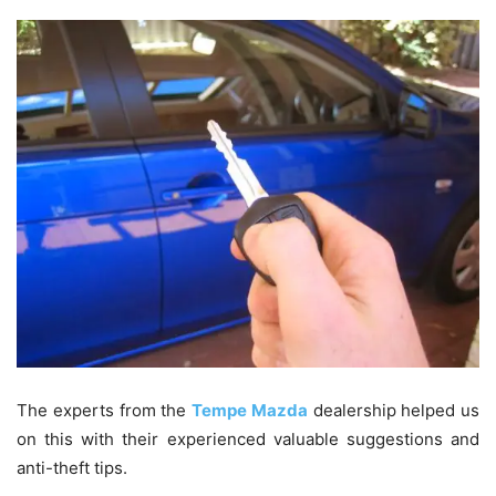
The experts from the
Tempe Mazda
dealership helped us
on this with their experienced valuable suggestions and
anti-theft tips.