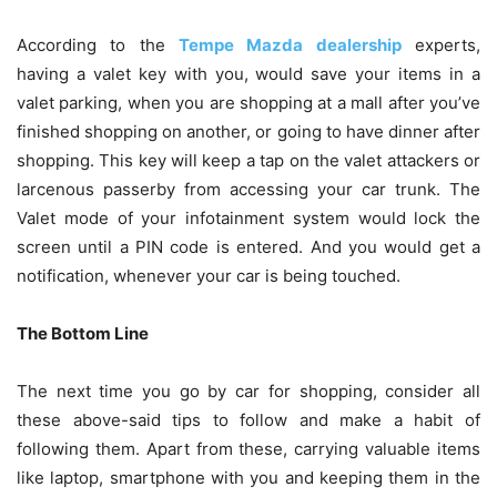
According to the
Tempe Mazda dealership
experts,
having a valet key with you, would save your items in a
valet parking, when you are shopping at a mall after you’ve
finished shopping on another, or going to have dinner after
shopping. This key will keep a tap on the valet attackers or
larcenous passerby from accessing your car trunk. The
Valet mode of your infotainment system would lock the
screen until a PIN code is entered. And you would get a
notification, whenever your car is being touched.
The Bottom Line
The next time you go by car for shopping, consider all
these above-said tips to follow and make a habit of
following them. Apart from these, carrying valuable items
like laptop, smartphone with you and keeping them in the