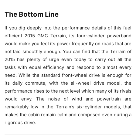
The Bottom Line
If you dig deeply into the performance details of this fuel
efficient 2015 GMC Terrain, its four-cylinder powerband
would make you feel its power frequently on roads that are
not laid smoothly enough. You can find that the Terrain of
2015 has plenty of urge even today to carry out all the
tasks with equal efficiency and respond to almost every
need. While the standard front-wheel drive is enough for
its daily commute, with the all-wheel drive model, the
performance rises to the next level which many of its rivals
would envy. The noise of wind and powertrain are
remarkably low in the Terrain’s six-cylinder models, that
makes the cabin remain calm and composed even during a
rigorous drive.