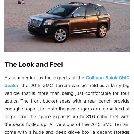
The Look and Feel
As commented by the experts of the
Cullman Buick GMC
dealer
, the 2015 GMC Terrain can be held as a fairly big
vehicle that is more than being just comfortable for four
adults. The front bucket seats with a rear bench provide
enough support for both the passengers or a good load of
cargo, and the space expands up to 31.6 cubic feet with
the seats folded up. All versions of the 2015 GMC Terrain
come with a huge and deep glove box, a decent storage