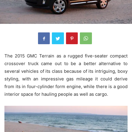
The 2015 GMC Terrain as a rugged five-seater compact
crossover truck came out to be a better alternative to
several vehicles of its class because of its intriguing, boxy
styling, with an impressive gas mileage it could derive
from its in four-cylinder form engine, while there is a good
interior space for hauling people as well as cargo.