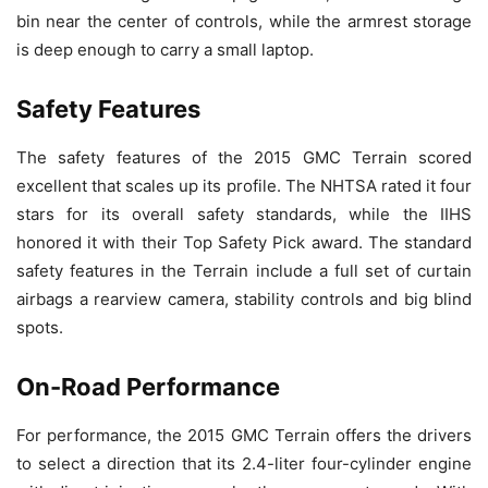
bin near the center of controls, while the armrest storage
is deep enough to carry a small laptop.
Safety Features
The safety features of the 2015 GMC Terrain scored
excellent that scales up its profile. The NHTSA rated it four
stars for its overall safety standards, while the IIHS
honored it with their Top Safety Pick award. The standard
safety features in the Terrain include a full set of curtain
airbags a rearview camera, stability controls and big blind
spots.
On-Road Performance
For performance, the 2015 GMC Terrain offers the drivers
to select a direction that its 2.4-liter four-cylinder engine