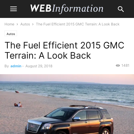
Home
Autos
The Fuel Efficient 2015 GMC Terrain: A Look Back
Autos
The Fuel Efficient 2015 GMC
Terrain: A Look Back
1481
By
admin
-
August 29, 2018