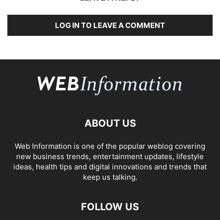
LOG IN TO LEAVE A COMMENT
ABOUT US
Web Information is one of the popular weblog covering
new business trends, entertainment updates, lifestyle
ideas, health tips and digital innovations and trends that
keep us talking.
FOLLOW US