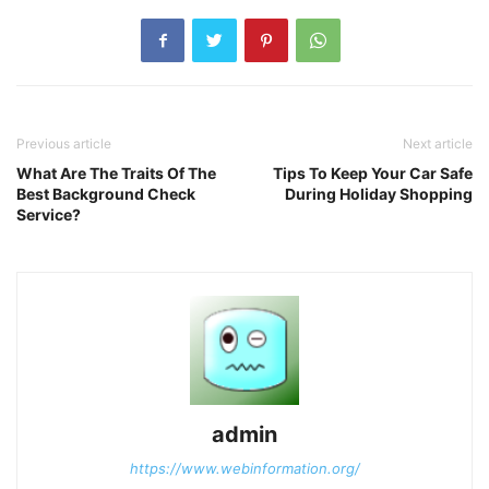
Previous article
Next article
What Are The Traits Of The
Tips To Keep Your Car Safe
Best Background Check
During Holiday Shopping
Service?
admin
https://www.webinformation.org/