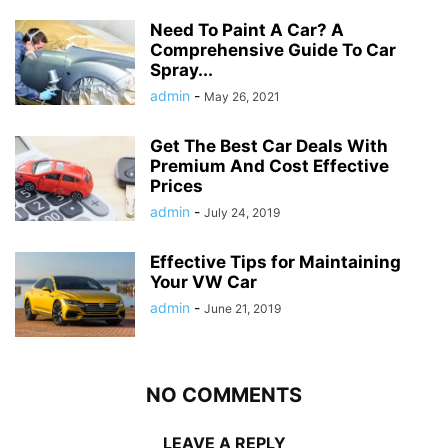
Need To Paint A Car? A
Comprehensive Guide To Car
Spray...
admin
-
May 26, 2021
Get The Best Car Deals With
Premium And Cost Effective
Prices
admin
-
July 24, 2019
Effective Tips for Maintaining
Your VW Car
admin
-
June 21, 2019
NO COMMENTS
LEAVE A REPLY