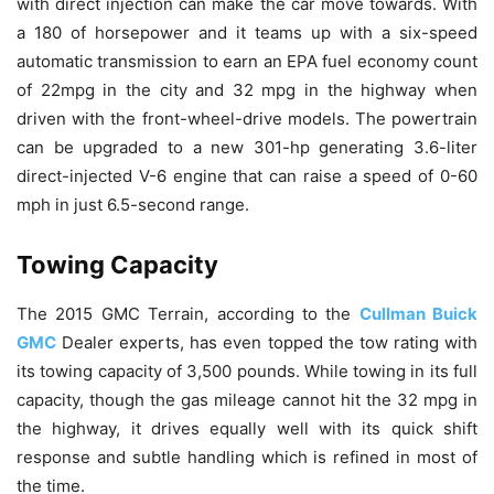
with direct injection can make the car move towards. With
a 180 of horsepower and it teams up with a six-speed
automatic transmission to earn an EPA fuel economy count
of 22mpg in the city and 32 mpg in the highway when
driven with the front-wheel-drive models. The powertrain
can be upgraded to a new 301-hp generating 3.6-liter
direct-injected V-6 engine that can raise a speed of 0-60
mph in just 6.5-second range.
Towing Capacity
The 2015 GMC Terrain, according to the
Cullman Buick
GMC
Dealer experts, has even topped the tow rating with
its towing capacity of 3,500 pounds. While towing in its full
capacity, though the gas mileage cannot hit the 32 mpg in
the highway, it drives equally well with its quick shift
response and subtle handling which is refined in most of
the time.