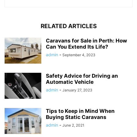
RELATED ARTICLES
Caravans for Sale in Perth: How
Can You Extend Its Life?
admin
-
September 4, 2023
Safety Advice for Driving an
Automatic Vehicle
admin
-
January 27, 2023
Tips to Keep in Mind When
Buying Static Caravans
admin
-
June 2, 2021