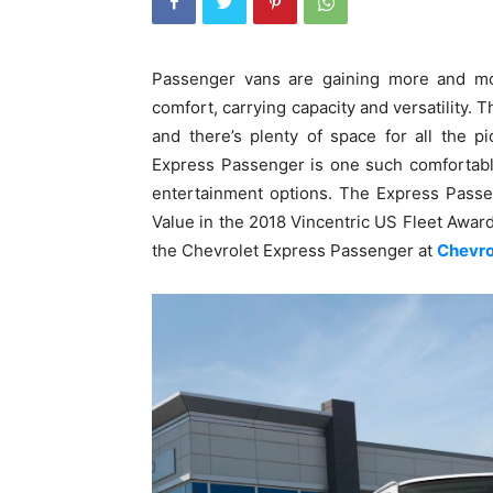
Passenger vans are gaining more and mor
comfort, carrying capacity and versatility. T
and there’s plenty of space for all the 
Express Passenger is one such comfortable
entertainment options. The Express Passe
Value in the 2018 Vincentric US Fleet Award
the Chevrolet Express Passenger at
Chevro