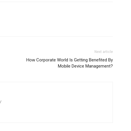
Next article
How Corporate World Is Getting Benefited By
Mobile Device Management?
/