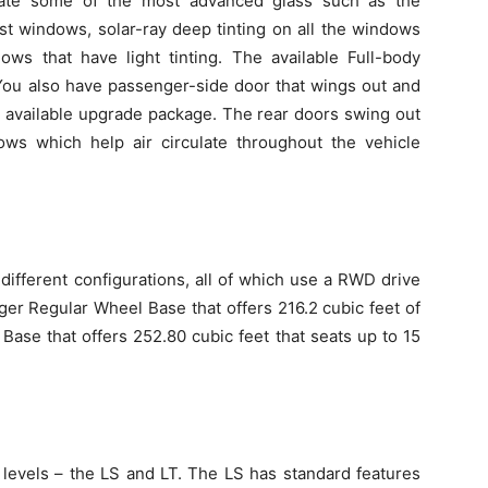
orate some of the most advanced glass such as the
t windows, solar-ray deep tinting on all the windows
ows that have light tinting. The available Full-body
You also have passenger-side door that wings out and
e available upgrade package. The rear doors swing out
ws which help air circulate throughout the vehicle
different configurations, all of which use a RWD drive
er Regular Wheel Base that offers 216.2 cubic feet of
ase that offers 252.80 cubic feet that seats up to 15
levels – the LS and LT. The LS has standard features