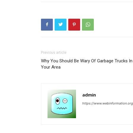
Previous article
Why You Should Be Wary Of Garbage Trucks In
Your Area
admin
https://www.webinformation.org