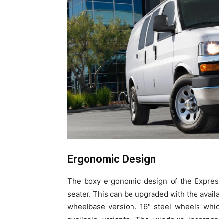
Ergonomic Design
The boxy ergonomic design of the Express
seater. This can be upgraded with the avai
wheelbase version. 16″ steel wheels whic