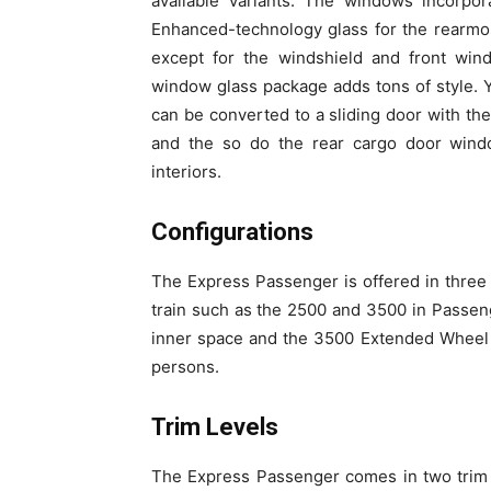
available variants. The windows incorp
Enhanced-technology glass for the rearmos
except for the windshield and front wind
window glass package adds tons of style. 
can be converted to a sliding door with th
and the so do the rear cargo door windo
interiors.
Configurations
The Express Passenger is offered in three 
train such as the 2500 and 3500 in Passeng
inner space and the 3500 Extended Wheel B
persons.
Trim Levels
The Express Passenger comes in two trim 