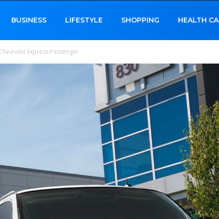
BUSINESS
LIFESTYLE
SHOPPING
HEALTH CA
Chevrolet Express Passenger