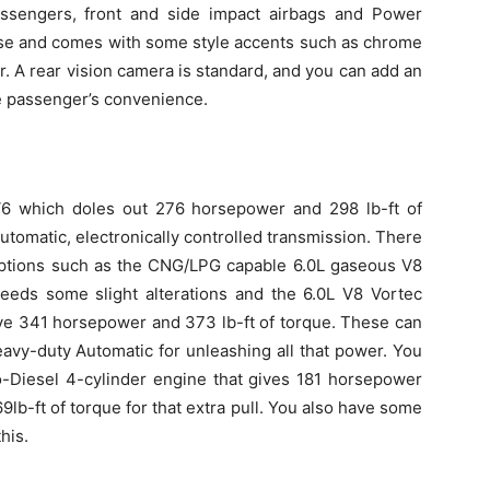
assengers, front and side impact airbags and Power
ese and comes with some style accents such as chrome
r. A rear vision camera is standard, and you can add an
he passenger’s convenience.
V6 which doles out 276 horsepower and 298 lb-ft of
utomatic, electronically controlled transmission. There
 options such as the CNG/LPG capable 6.0L gaseous V8
eeds some slight alterations and the 6.0L V8 Vortec
ive 341 horsepower and 373 lb-ft of torque. These can
avy-duty Automatic for unleashing all that power. You
o-Diesel 4-cylinder engine that gives 181 horsepower
9lb-ft of torque for that extra pull. You also have some
his.