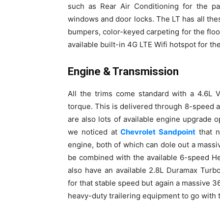
such as Rear Air Conditioning for the p
windows and door locks. The LT has all th
bumpers, color-keyed carpeting for the floo
available built-in 4G LTE Wifi hotspot for t
Engine & Transmission
All the trims come standard with a 4.6L 
torque. This is delivered through 8-speed a
are also lots of available engine upgrade
we noticed at
Chevrolet Sandpoint
that n
engine, both of which can dole out a mass
be combined with the available 6-speed He
also have an available 2.8L Duramax Turb
for that stable speed but again a massive 36
heavy-duty trailering equipment to go with t