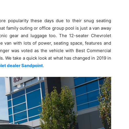
e popularity these days due to their snug seating
hat family outing or office group pool is just a van away
picnic gear and luggage too. The 12-seater Chevrolet
 van with lots of power, seating space, features and
nger was voted as the vehicle with Best Commercial
s. We take a quick look at what has changed in 2019 in
let dealer Sandpoint
.