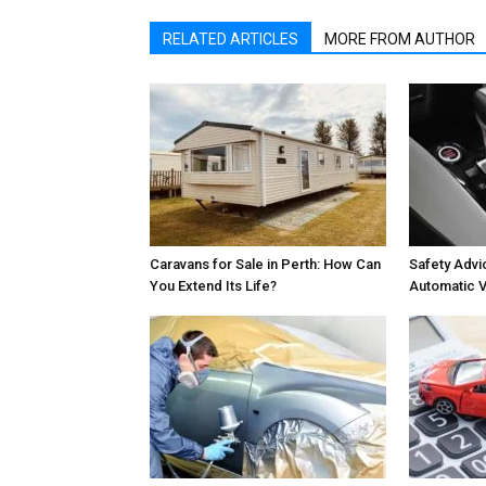
RELATED ARTICLES
MORE FROM AUTHOR
Caravans for Sale in Perth: How Can
Safety Advic
You Extend Its Life?
Automatic V