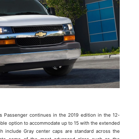
 Passenger continues in the 2019 edition in the 12-
lable option to accommodate up to 15 with the extended
h include Gray center caps are standard across the