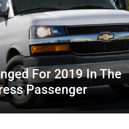
nged For 2019 In The
press Passenger