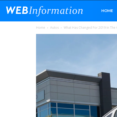
Web
HOME
Home
Autos
What Has Changed For 2019 In The 
Information