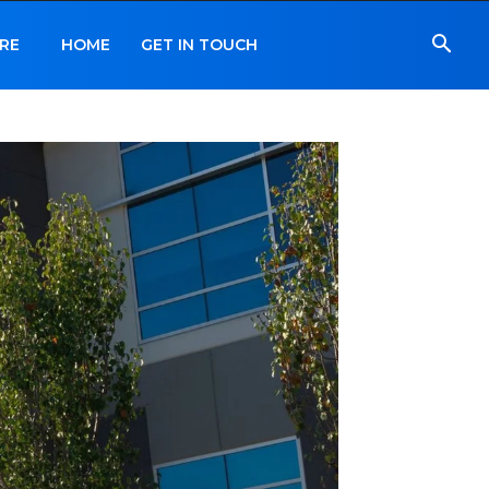
RE
HOME
GET IN TOUCH