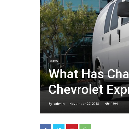
Autos
What Has Cha
Chevrolet Ex
By
admin
-
November 27, 2018
1694