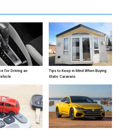
e for Driving an
Tips to Keep in Mind When Buying
ehicle
Static Caravans