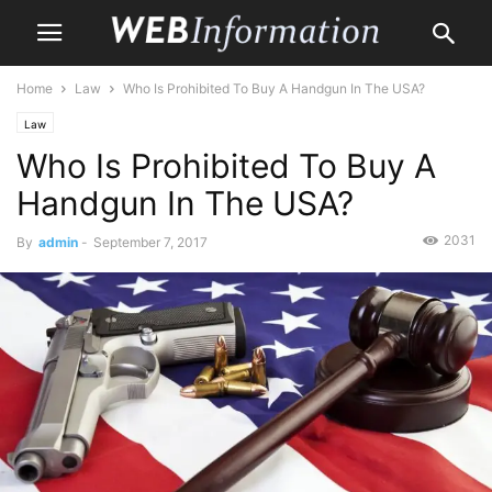
Home
Law
Who Is Prohibited To Buy A Handgun In The USA?
Law
Who Is Prohibited To Buy A
Handgun In The USA?
2031
By
admin
-
September 7, 2017