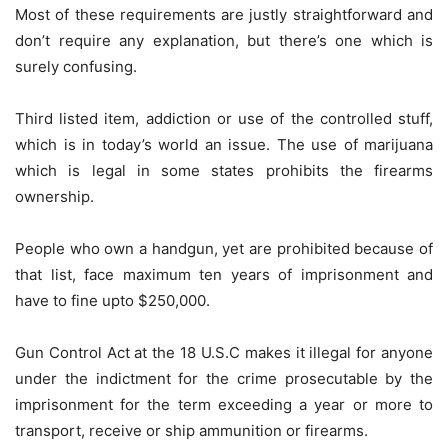
Most of these requirements are justly straightforward and
don’t require any explanation, but there’s one which is
surely confusing.
Third listed item, addiction or use of the controlled stuff,
which is in today’s world an issue. The use of marijuana
which is legal in some states prohibits the firearms
ownership.
People who own a handgun, yet are prohibited because of
that list, face maximum ten years of imprisonment and
have to fine upto $250,000.
Gun Control Act at the 18 U.S.C makes it illegal for anyone
under the indictment for the crime prosecutable by the
imprisonment for the term exceeding a year or more to
transport, receive or ship ammunition or firearms.