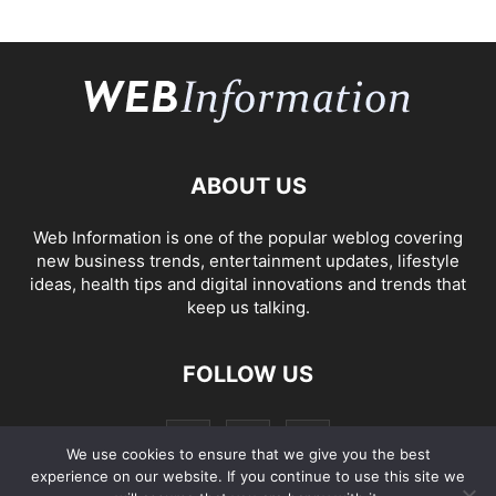
ABOUT US
Web Information is one of the popular weblog covering
new business trends, entertainment updates, lifestyle
ideas, health tips and digital innovations and trends that
keep us talking.
FOLLOW US
We use cookies to ensure that we give you the best
experience on our website. If you continue to use this site we