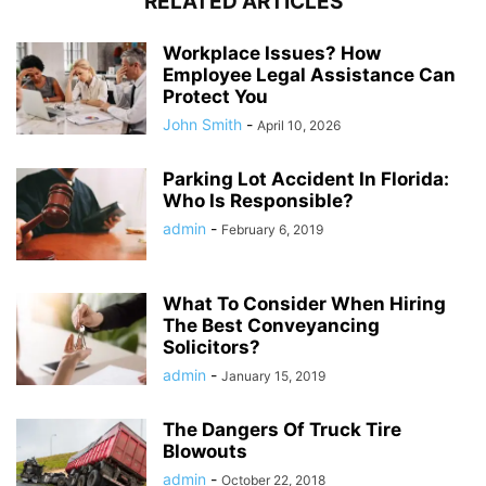
RELATED ARTICLES
Workplace Issues? How
Employee Legal Assistance Can
Protect You
John Smith
-
April 10, 2026
Parking Lot Accident In Florida:
Who Is Responsible?
admin
-
February 6, 2019
What To Consider When Hiring
The Best Conveyancing
Solicitors?
admin
-
January 15, 2019
The Dangers Of Truck Tire
Blowouts
admin
-
October 22, 2018