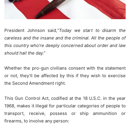
President Johnson said,
“Today we start to disarm the
careless and the insane and the criminal. All the people of
this country who’re deeply concerned about order and law
should hail the day.”
Whether the pro-gun civilians consent with the statement
or not, they’ll be affected by this if they wish to exercise
the Second Amendment right.
This Gun Control Act, codified at the 18 U.S.C. in the year
1968, makes it illegal for particular categories of people to
transport, receive, possess or ship ammunition or
firearms, to involve any person: