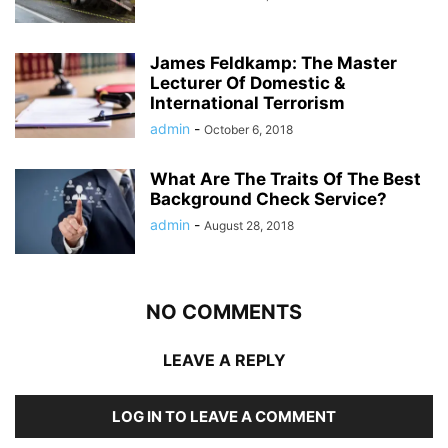
James Feldkamp: The Master
Lecturer Of Domestic &
International Terrorism
admin
-
October 6, 2018
What Are The Traits Of The Best
Background Check Service?
admin
-
August 28, 2018
NO COMMENTS
LEAVE A REPLY
LOG IN TO LEAVE A COMMENT