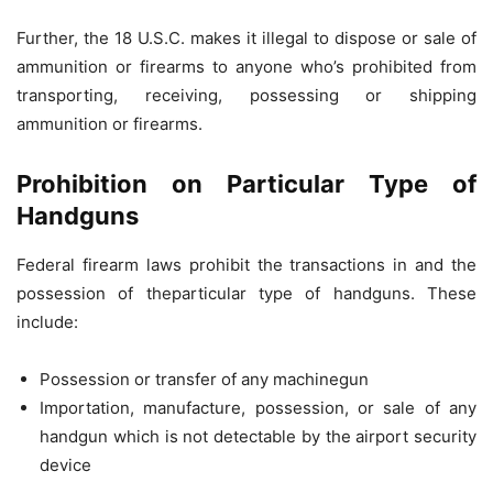
Further, the 18 U.S.C. makes it illegal to dispose or sale of
ammunition or firearms to anyone who’s prohibited from
transporting, receiving, possessing or shipping
ammunition or firearms.
Prohibition on Particular Type of
Handguns
Federal firearm laws prohibit the transactions in and the
possession of theparticular type of handguns. These
include:
Possession or transfer of any machinegun
Importation, manufacture, possession, or sale of any
handgun which is not detectable by the airport security
device