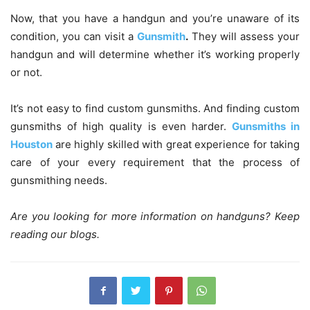
Now, that you have a handgun and you’re unaware of its
condition, you can visit a
Gunsmith
.
They will assess your
handgun and will determine whether it’s working properly
or not.
It’s not easy to find custom gunsmiths. And finding custom
gunsmiths of high quality is even harder.
Gunsmiths in
Houston
are highly skilled with great experience for taking
care of your every requirement that the process of
gunsmithing needs.
Are you looking for more information on handguns? Keep
reading our blogs.