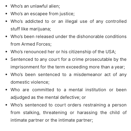
Who’s an unlawful alien;
Who’s an escapee from justice;
Who’s addicted to or an illegal use of any controlled
stuff like marijuana;
Who’s been released under the dishonorable conditions
from Armed Forces;
Who’s renounced her or his citizenship of the USA;
Sentenced to any court for a crime prosecutable by the
imprisonment for the term exceeding more than a year;
Who’s been sentenced to a misdemeanor act of any
domestic violence;
Who are committed to a mental institution or been
adjudged as the mental defective; or
Who’s sentenced to court orders restraining a person
from stalking, threatening or harassing the child of
intimate partner or the intimate partner;