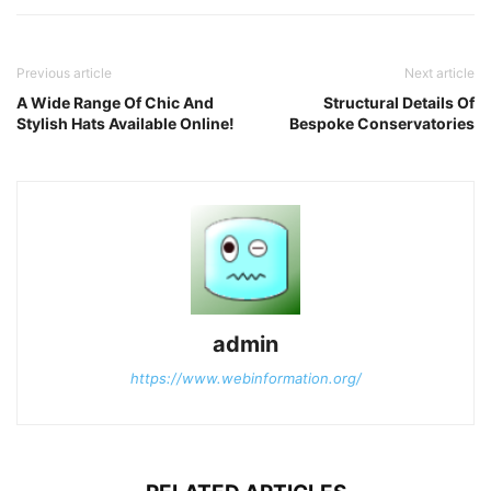
Previous article
Next article
A Wide Range Of Chic And
Structural Details Of
Stylish Hats Available Online!
Bespoke Conservatories
admin
https://www.webinformation.org/