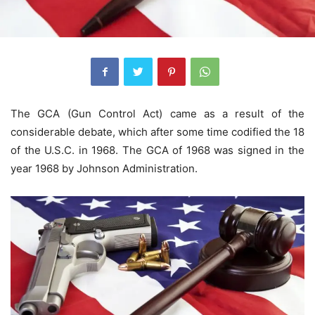
The GCA (Gun Control Act) came as a result of the
considerable debate, which after some time codified the 18
of the U.S.C. in 1968. The GCA of 1968 was signed in the
year 1968 by Johnson Administration.