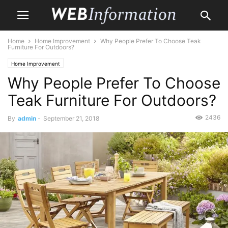
Home
Home Improvement
Why People Prefer To Choose Teak
Furniture For Outdoors?
Home Improvement
Why People Prefer To Choose
Teak Furniture For Outdoors?
2436
By
admin
-
September 21, 2018