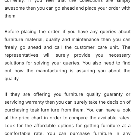
currently. If you feel that the collections are simply
awesome then you can go ahead and place your order with
them.
Before placing the order, if you have any queries about
furniture material, quality and maintenance then you can
freely go ahead and call the customer care unit. The
representatives will surely provide you necessary
solutions for solving your queries. You also need to find
out how the manufacturing is assuring you about the
quality.
If they are offering you furniture quality guaranty or
servicing warranty then you can surely take the decision of
purchasing teak furniture from them. You can have a look
at the price chart in order to compare the available rates.
Look for the affordable options for getting furniture at a
comfortable rate. You can purchase furniture in any