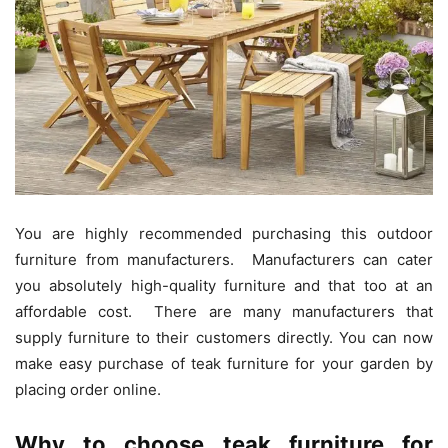
You are highly recommended purchasing this outdoor
furniture from manufacturers. Manufacturers can cater
you absolutely high-quality furniture and that too at an
affordable cost. There are many manufacturers that
supply furniture to their customers directly. You can now
make easy purchase of teak furniture for your garden by
placing order online.
Why to choose teak furniture for