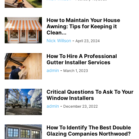
How to Maintain Your House
Awning: Tips for Keeping it
Clean...
Nick Willson
-
April 23, 2024
How To Hire A Professional
Gutter Installer Services
admin
-
March 1, 2023
Critical Questions To Ask To Your
Window Installers
admin
-
December 23, 2022
How To Identify The Best Double
Glazing Companies Northwood?