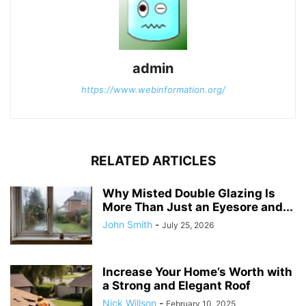
admin
https://www.webinformation.org/
RELATED ARTICLES
Why Misted Double Glazing Is
More Than Just an Eyesore and...
John Smith
-
July 25, 2026
Increase Your Home’s Worth with
a Strong and Elegant Roof
Nick Willson
-
February 10, 2025