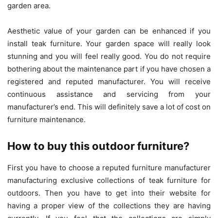
garden area.
Aesthetic value of your garden can be enhanced if you
install teak furniture. Your garden space will really look
stunning and you will feel really good. You do not require
bothering about the maintenance part if you have chosen a
registered and reputed manufacturer. You will receive
continuous assistance and servicing from your
manufacturer’s end. This will definitely save a lot of cost on
furniture maintenance.
How to buy this outdoor furniture?
First you have to choose a reputed furniture manufacturer
manufacturing exclusive collections of teak furniture for
outdoors. Then you have to get into their website for
having a proper view of the collections they are having