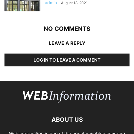
admin
-
August 18, 2021
NO COMMENTS
LEAVE A REPLY
LOG IN TO LEAVE A COMMENT
ABOUT US
Web Information is one of the popular weblog covering