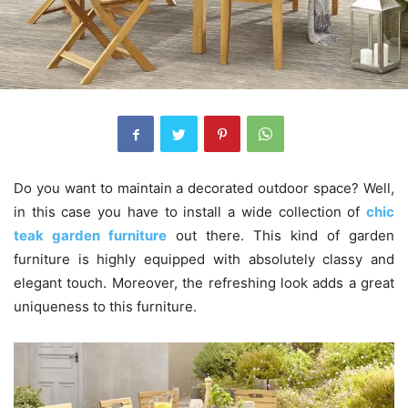
Do you want to maintain a decorated outdoor space? Well,
in this case you have to install a wide collection of
chic
teak garden furniture
out there. This kind of garden
furniture is highly equipped with absolutely classy and
elegant touch. Moreover, the refreshing look adds a great
uniqueness to this furniture.