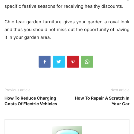
specific festive seasons for receiving healthy discounts.
Chic teak garden furniture
gives your garden a royal look
and thus you should not miss out the opportunity of having
it in your garden area.
Previous article
Next article
How To Reduce Charging
How To Repair A Scratch In
Costs Of Electric Vehicles
Your Car