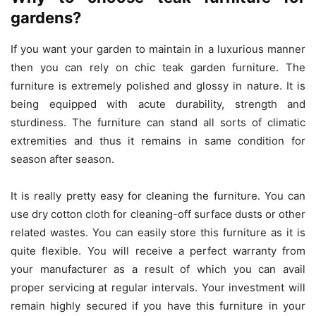
gardens?
If you want your garden to maintain in a luxurious manner
then you can rely on
chic teak garden furniture
. The
furniture is extremely polished and glossy in nature. It is
being equipped with acute durability, strength and
sturdiness. The furniture can stand all sorts of climatic
extremities and thus it remains in same condition for
season after season.
It is really pretty easy for cleaning the furniture. You can
use dry cotton cloth for cleaning-off surface dusts or other
related wastes. You can easily store this furniture as it is
quite flexible. You will receive a perfect warranty from
your manufacturer as a result of which you can avail
proper servicing at regular intervals. Your investment will
remain highly secured if you have this furniture in your