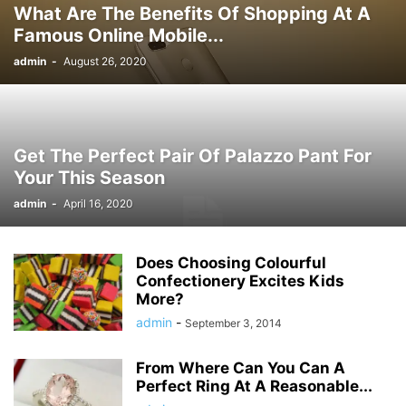
What Are The Benefits Of Shopping At A
Famous Online Mobile...
admin
-
August 26, 2020
Get The Perfect Pair Of Palazzo Pant For
Your This Season
admin
-
April 16, 2020
Does Choosing Colourful
Confectionery Excites Kids
More?
admin
-
September 3, 2014
From Where Can You Can A
Perfect Ring At A Reasonable...