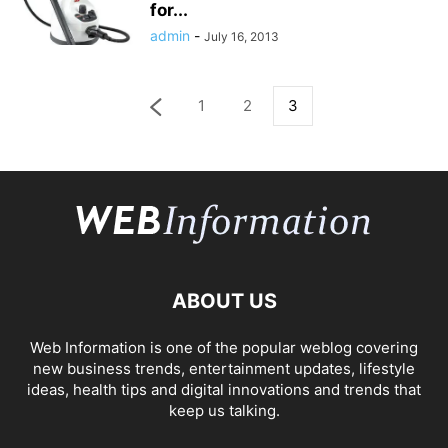
for...
admin
-
July 16, 2013
1
2
3
ABOUT US
Web Information is one of the popular weblog covering
new business trends, entertainment updates, lifestyle
ideas, health tips and digital innovations and trends that
keep us talking.