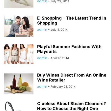
admin
-
July 23, 2014
E-Shopping – The Latest Trend In
Shopping
admin
-
July 4, 2014
Playful Summer Fashions With
Playsuits
admin
-
April 17, 2014
Buy Wines Direct From An Online
Wine Retailer
admin
-
February 28, 2014
Clueless About Steam Cleaners?
How to Choose the Right One