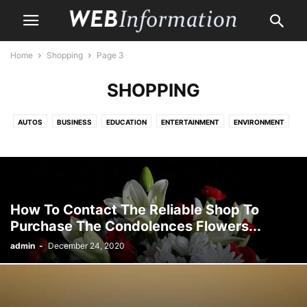
Home
Shopping
Page 3
SHOPPING
AUTOS
BUSINESS
EDUCATION
ENTERTAINMENT
ENVIRONMENT
HEALTH CARE
HOME
HOME IMPROVEMENT
LAW
LIFE & STYLE
MONEY
PET
PROPERTY
SHOPPING
TRAVEL
How To Contact The Reliable Shop To
Purchase The Condolences Flowers...
admin
-
December 24, 2020