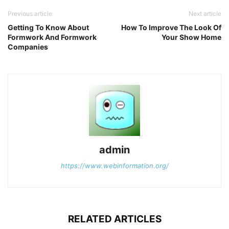
Previous article
Next article
Getting To Know About
How To Improve The Look Of
Formwork And Formwork
Your Show Home
Companies
admin
https://www.webinformation.org/
RELATED ARTICLES