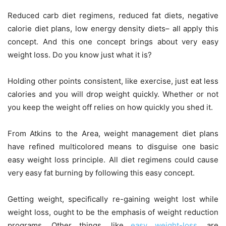
Reduced carb diet regimens, reduced fat diets, negative
calorie diet plans, low energy density diets– all apply this
concept. And this one concept brings about very easy
weight loss. Do you know just what it is?
Holding other points consistent, like exercise, just eat less
calories and you will drop weight quickly. Whether or not
you keep the weight off relies on how quickly you shed it.
From Atkins to the Area, weight management diet plans
have refined multicolored means to disguise one basic
easy weight loss principle. All diet regimens could cause
very easy fat burning by following this easy concept.
Getting weight, specifically re-gaining weight lost while
weight loss, ought to be the emphasis of weight reduction
programs. Other things, like
easy weight-loss
, are