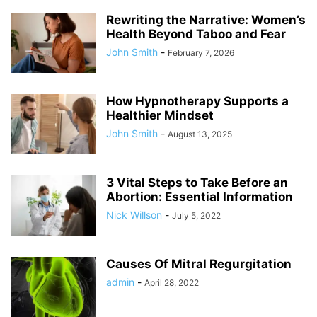
Rewriting the Narrative: Women’s
Health Beyond Taboo and Fear
John Smith
-
February 7, 2026
How Hypnotherapy Supports a
Healthier Mindset
John Smith
-
August 13, 2025
3 Vital Steps to Take Before an
Abortion: Essential Information
Nick Willson
-
July 5, 2022
Causes Of Mitral Regurgitation
admin
-
April 28, 2022