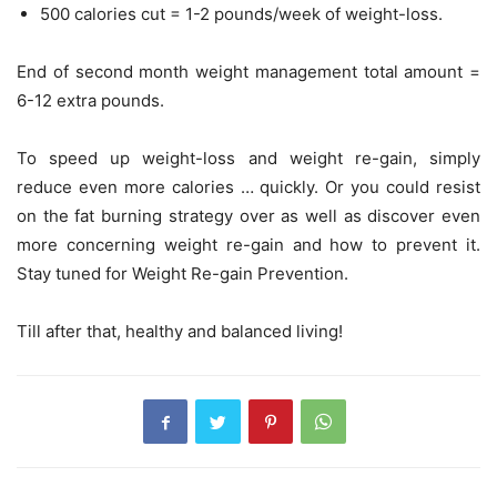
500 calories cut = 1-2 pounds/week of weight-loss.
End of second month weight management total amount =
6-12 extra pounds.
To speed up weight-loss and weight re-gain, simply
reduce even more calories … quickly. Or you could resist
on the fat burning strategy over as well as discover even
more concerning weight re-gain and how to prevent it.
Stay tuned for Weight Re-gain Prevention.
Till after that, healthy and balanced living!