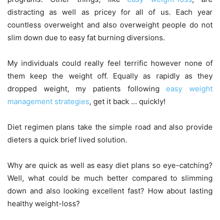
distracting as well as pricey for all of us. Each year
countless overweight and also overweight people do not
slim down due to easy fat burning diversions.
My individuals could really feel terrific however none of
them keep the weight off. Equally as rapidly as they
dropped weight, my patients following
easy weight
management strategies
, get it back … quickly!
Diet regimen plans take the simple road and also provide
dieters a quick brief lived solution.
Why are quick as well as easy diet plans so eye-catching?
Well, what could be much better compared to slimming
down and also looking excellent fast? How about lasting
healthy weight-loss?