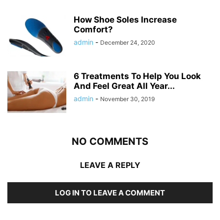
How Shoe Soles Increase
Comfort?
admin
-
December 24, 2020
6 Treatments To Help You Look
And Feel Great All Year...
admin
-
November 30, 2019
NO COMMENTS
LEAVE A REPLY
LOG IN TO LEAVE A COMMENT