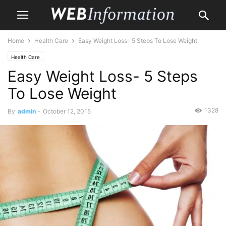
Home
Health Care
Easy Weight Loss- 5 Steps To Lose Weight
Health Care
Easy Weight Loss- 5 Steps
To Lose Weight
1328
By
admin
-
October 12, 2015