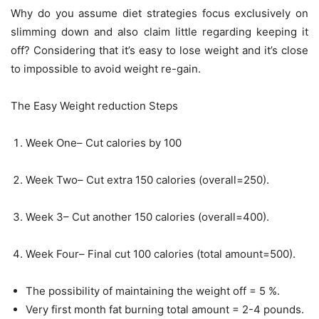
Why do you assume diet strategies focus exclusively on
slimming down and also claim little regarding keeping it
off? Considering that it’s easy to lose weight and it’s close
to impossible to avoid weight re-gain.
The Easy Weight reduction Steps
Week One– Cut calories by 100
Week Two– Cut extra 150 calories (overall=250).
Week 3– Cut another 150 calories (overall=400).
Week Four– Final cut 100 calories (total amount=500).
The possibility of maintaining the weight off = 5 %.
Very first month fat burning total amount = 2-4 pounds.