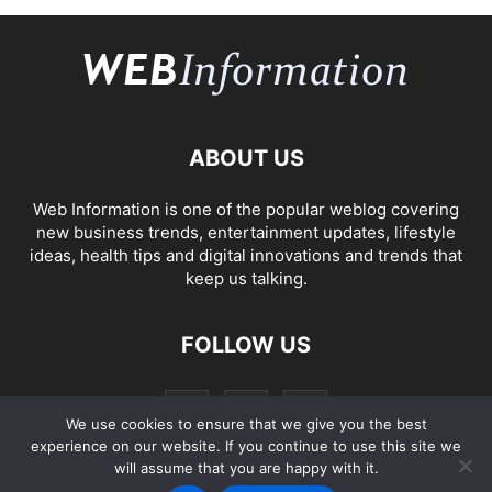
ABOUT US
Web Information is one of the popular weblog covering
new business trends, entertainment updates, lifestyle
ideas, health tips and digital innovations and trends that
keep us talking.
FOLLOW US
We use cookies to ensure that we give you the best
experience on our website. If you continue to use this site we
will assume that you are happy with it.