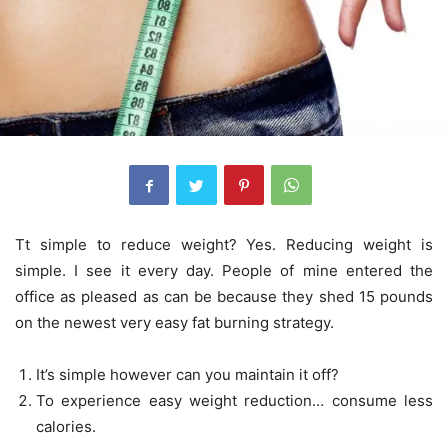
Tt simple to reduce weight? Yes. Reducing weight is
simple. I see it every day. People of mine entered the
office as pleased as can be because they shed 15 pounds
on the newest very easy fat burning strategy.
It’s simple however can you maintain it off?
To experience easy weight reduction… consume less
calories.