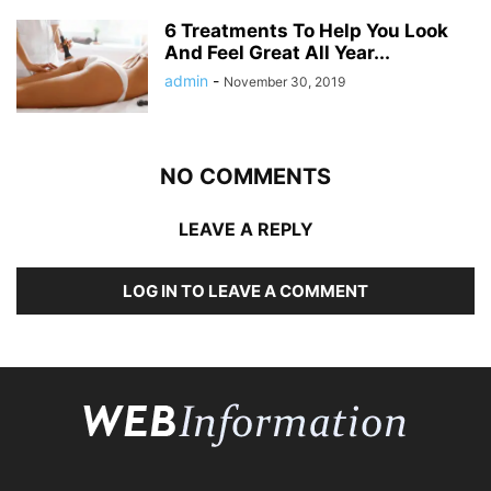
6 Treatments To Help You Look
And Feel Great All Year...
admin
-
November 30, 2019
NO COMMENTS
LEAVE A REPLY
LOG IN TO LEAVE A COMMENT