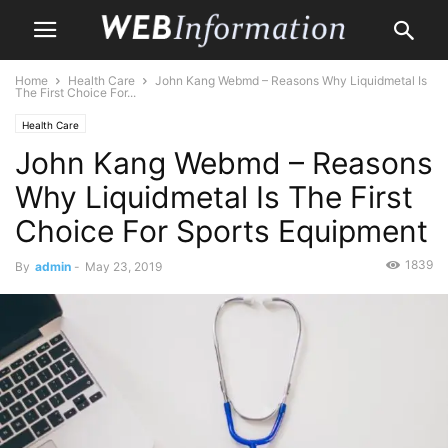
Home
Health Care
John Kang Webmd – Reasons Why Liquidmetal Is
The First Choice For...
Health Care
John Kang Webmd – Reasons
Why Liquidmetal Is The First
Choice For Sports Equipment
1839
By
admin
-
May 23, 2019