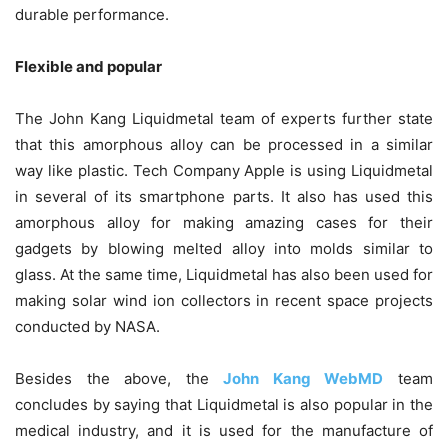
durable performance.
Flexible and popular
The John Kang Liquidmetal team of experts further state
that this amorphous alloy can be processed in a similar
way like plastic. Tech Company Apple is using Liquidmetal
in several of its smartphone parts. It also has used this
amorphous alloy for making amazing cases for their
gadgets by blowing melted alloy into molds similar to
glass. At the same time, Liquidmetal has also been used for
making solar wind ion collectors in recent space projects
conducted by NASA.
Besides the above, the
John Kang WebMD
team
concludes by saying that Liquidmetal is also popular in the
medical industry, and it is used for the manufacture of