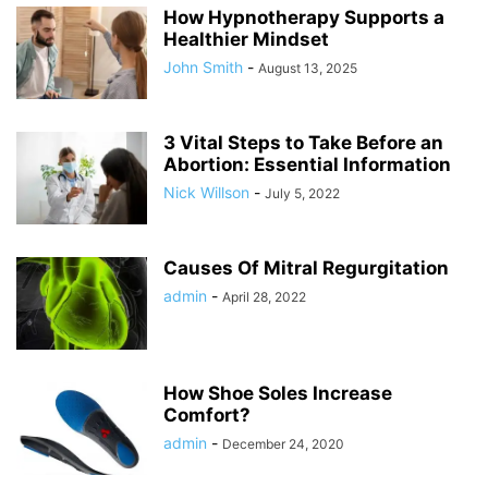
How Hypnotherapy Supports a
Healthier Mindset
John Smith
-
August 13, 2025
3 Vital Steps to Take Before an
Abortion: Essential Information
Nick Willson
-
July 5, 2022
Causes Of Mitral Regurgitation
admin
-
April 28, 2022
How Shoe Soles Increase
Comfort?
admin
-
December 24, 2020