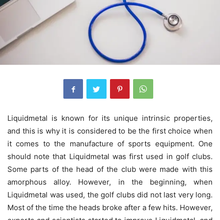
Liquidmetal is known for its unique intrinsic properties,
and this is why it is considered to be the first choice when
it comes to the manufacture of sports equipment. One
should note that Liquidmetal was first used in golf clubs.
Some parts of the head of the club were made with this
amorphous alloy. However, in the beginning, when
Liquidmetal was used, the golf clubs did not last very long.
Most of the time the heads broke after a few hits. However,