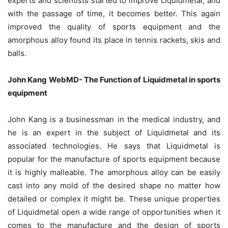
experts and scientists started to improve Liquidmetal, and
with the passage of time, it becomes better. This again
improved the quality of sports equipment and the
amorphous alloy found its place in tennis rackets, skis and
balls.
John Kang WebMD- The Function of Liquidmetal in sports
equipment
John Kang is a businessman in the medical industry, and
he is an expert in the subject of Liquidmetal and its
associated technologies. He says that Liquidmetal is
popular for the manufacture of sports equipment because
it is highly malleable. The amorphous alloy can be easily
cast into any mold of the desired shape no matter how
detailed or complex it might be. These unique properties
of Liquidmetal open a wide range of opportunities when it
comes to the manufacture and the design of sports