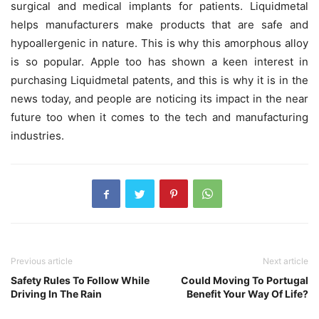
surgical and medical implants for patients. Liquidmetal
helps manufacturers make products that are safe and
hypoallergenic in nature. This is why this amorphous alloy
is so popular. Apple too has shown a keen interest in
purchasing Liquidmetal patents, and this is why it is in the
news today, and people are noticing its impact in the near
future too when it comes to the tech and manufacturing
industries.
Previous article
Next article
Safety Rules To Follow While
Could Moving To Portugal
Driving In The Rain
Benefit Your Way Of Life?