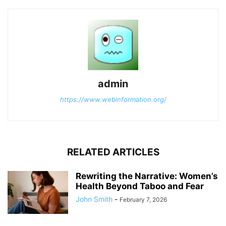
admin
https://www.webinformation.org/
RELATED ARTICLES
Rewriting the Narrative: Women’s
Health Beyond Taboo and Fear
John Smith
-
February 7, 2026