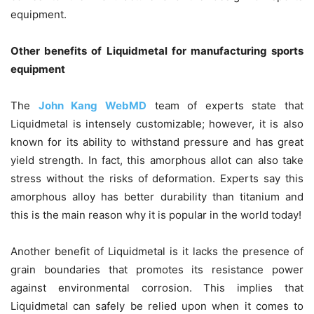
equipment.
Other benefits of Liquidmetal for manufacturing sports
equipment
The
John Kang WebMD
team of experts state that
Liquidmetal is intensely customizable; however, it is also
known for its ability to withstand pressure and has great
yield strength. In fact, this amorphous allot can also take
stress without the risks of deformation. Experts say this
amorphous alloy has better durability than titanium and
this is the main reason why it is popular in the world today!
Another benefit of Liquidmetal is it lacks the presence of
grain boundaries that promotes its resistance power
against environmental corrosion. This implies that
Liquidmetal can safely be relied upon when it comes to