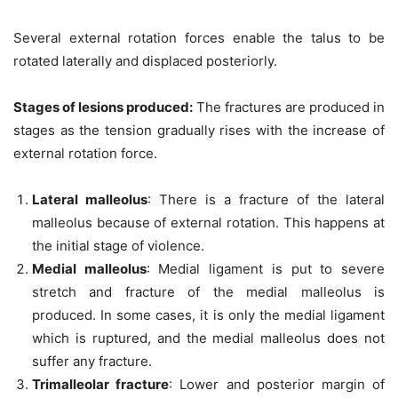
Several external rotation forces enable the talus to be
rotated laterally and displaced posteriorly.
Stages of lesions produced
:
The fractures are produced in
stages as the tension gradually rises with the increase of
external rotation force.
Lateral malleolus
: There is a fracture of the lateral
malleolus because of external rotation. This happens at
the initial stage of violence.
Medial malleolus
: Medial ligament is put to severe
stretch and fracture of the medial malleolus is
produced. In some cases, it is only the medial ligament
which is ruptured, and the medial malleolus does not
suffer any fracture.
Trimalleolar fracture
: Lower and posterior margin of