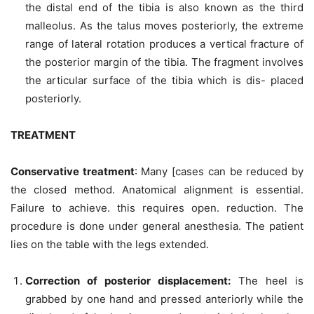
the distal end of the tibia is also known as the third
malleolus. As the talus moves posteriorly, the extreme
range of lateral rotation produces a vertical fracture of
the posterior margin of the tibia. The fragment involves
the articular surface of the tibia which is dis- placed
posteriorly.
TREATMENT
Conservative treatment
: Many [cases can be reduced by
the closed method. Anatomical alignment is essential.
Failure to achieve. this requires open. reduction. The
procedure is done under general anesthesia. The patient
lies on the table with the legs extended.
Correction of posterior displacement
:
The heel is
grabbed by one hand and pressed anteriorly while the