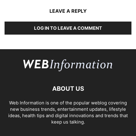
LEAVE A REPLY
LOG IN TO LEAVE A COMMENT
ABOUT US
Web Information is one of the popular weblog covering
new business trends, entertainment updates, lifestyle
ideas, health tips and digital innovations and trends that
keep us talking.