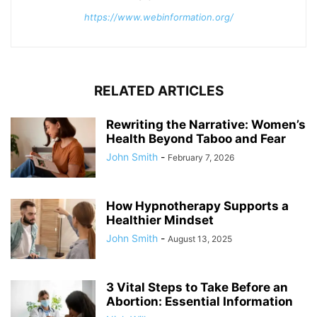
https://www.webinformation.org/
RELATED ARTICLES
Rewriting the Narrative: Women’s
Health Beyond Taboo and Fear
John Smith
-
February 7, 2026
How Hypnotherapy Supports a
Healthier Mindset
John Smith
-
August 13, 2025
3 Vital Steps to Take Before an
Abortion: Essential Information