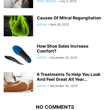
Nick Willson
-
July 5, 2022
Causes Of Mitral Regurgitation
admin
-
April 28, 2022
How Shoe Soles Increase
Comfort?
admin
-
December 24, 2020
6 Treatments To Help You Look
And Feel Great All Year...
admin
-
November 30, 2019
NO COMMENTS