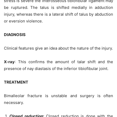
stress is severe the interosseous tibiofibular ligament may
be ruptured. The talus is shifted medially in adduction
injury, whereas there is a lateral shift of talus by abduction
or eversion violence.
DIAGNOSIS
Clinical features give an idea about the nature of the injury.
X-ray
: This confirms the amount of talar shift and the
presence of nay diastasis of the inferior tibiofibular joint.
TREATMENT
Bimalleolar fracture is unstable and surgery is often
necessary.
Closed reduction
:
Closed reduction is done with the