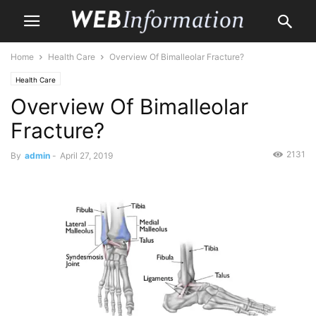
Home
Health Care
Overview Of Bimalleolar Fracture?
Health Care
Overview Of Bimalleolar
Fracture?
2131
By
admin
-
April 27, 2019