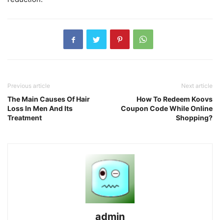
Previous article
Next article
The Main Causes Of Hair
How To Redeem Koovs
Loss In Men And Its
Coupon Code While Online
Treatment
Shopping?
admin