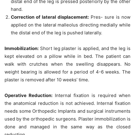
distal end of the leg is pressed posteriorly by the other
hand.
Correction of lateral displacement
:
Pres- sure is now
applied on the lateral malleolus directing medially while
the distal end of the leg is pushed laterally.
Immobilization
:
Short leg plaster is applied, and the leg is
kept elevated on a pillow while in bed. The patient can
walk with crutches when the swelling disappears. No
weight bearing is allowed for a period of 4-6 weeks. The
plaster is removed after 10 weeks’ time.
Operative Reduction
:
Internal fixation is required when
the anatomical reduction is not achieved. Internal fixation
needs some
Orthopedic Implants
and surgical instruments
used by the orthopedic surgeons. Plaster immobilization is
done and managed in the same way as the closed
reduction.