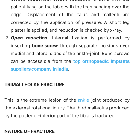
patient lying on the table with the legs hanging over the
edge. Displacement of the talus and malleoli are
corrected by the application of pressure. A short leg
plaster is applied, and reduction is checked by x-ray.
Open reduction
:
Internal fixation is performed by
inserting
bone screw
through separate incisions over
medial and lateral sides of the ankle-joint. Bone screws
can be accessible from the
top orthopaedic implants
suppliers company in India
.
TRIMALLEOLAR FRACTURE
This is the extreme lesion of the
ankle
-joint produced by
the external rotational injury. The third malleolus produced
by the posterior-inferior part of the tibia is fractured.
NATURE OF FRACTURE