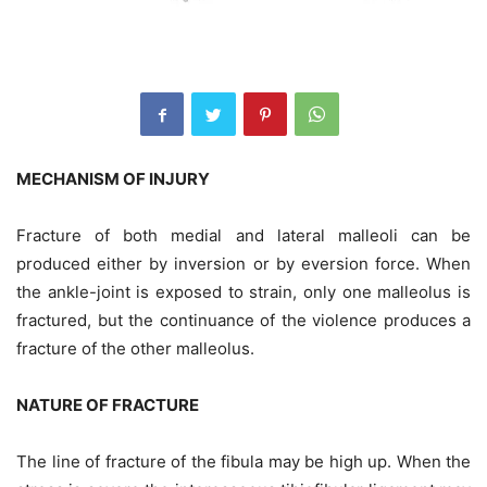
MECHANISM OF INJURY
Fracture of both medial and lateral malleoli can be
produced either by inversion or by eversion force. When
the ankle-joint is exposed to strain, only one malleolus is
fractured, but the continuance of the violence produces a
fracture of the other malleolus.
NATURE OF FRACTURE
The line of fracture of the fibula may be high up. When the