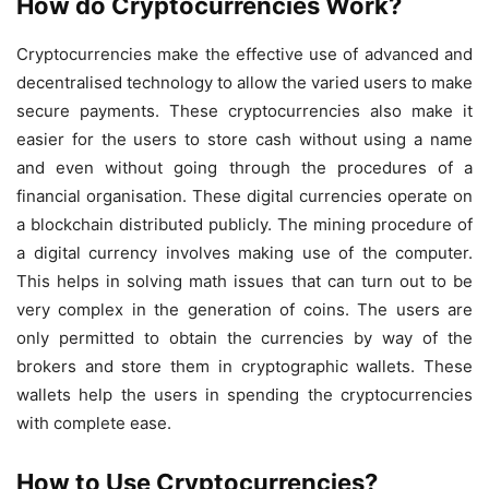
How do Cryptocurrencies Work?
Cryptocurrencies make the effective use of advanced and
decentralised technology to allow the varied users to make
secure payments. These cryptocurrencies also make it
easier for the users to store cash without using a name
and even without going through the procedures of a
financial organisation. These digital currencies operate on
a blockchain distributed publicly. The mining procedure of
a digital currency involves making use of the computer.
This helps in solving math issues that can turn out to be
very complex in the generation of coins. The users are
only permitted to obtain the currencies by way of the
brokers and store them in cryptographic wallets. These
wallets help the users in spending the cryptocurrencies
with complete ease.
How to Use Cryptocurrencies?