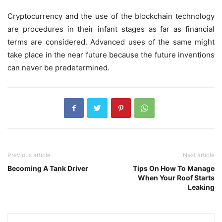
Cryptocurrency
and the use of the blockchain technology
are procedures in their infant stages as far as financial
terms are considered. Advanced uses of the same might
take place in the near future because the future inventions
can never be predetermined.
Previous article
Next article
Becoming A Tank Driver
Tips On How To Manage
When Your Roof Starts
Leaking