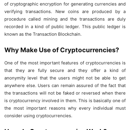
of cryptographic encryption for generating currencies and
verifying transactions. New coins are produced by a
procedure called mining and the transactions are duly
recorded in a kind of public ledger. This public ledger is
known as the Transaction Blockchain.
Why Make Use of Cryptocurrencies?
One of the most important features of cryptocurrencies is
that they are fully secure and they offer a kind of
anonymity level that the users might not be able to get
anywhere else. Users can remain assured of the fact that
the transactions will not be faked or reversed when there
is
cryptocurrency
involved in them. This is basically one of
the most important reasons why every individual must
consider using cryptocurrencies.