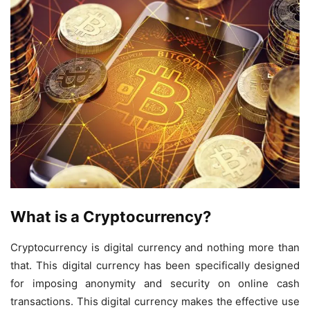
What is a Cryptocurrency?
Cryptocurrency is digital currency and nothing more than
that. This digital currency has been specifically designed
for imposing anonymity and security on online cash
transactions. This digital currency makes the effective use