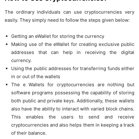
The ordinary individuals can use cryptocurrencies very
easily. They simply need to follow the steps given below:
Getting an eWallet for storing the currency
Making use of the eWallet for creating exclusive public
addresses that can help in receiving the digital
currency.
Using the public addresses for transferring funds either
in or out of the wallets
The e Wallets for cryptocurrencies are nothing but
software programs possessing the capability of storing
both public and private keys. Additionally, these wallets
also have the ability to interact with varied block chains.
This enables the users to send and receive
cryptocurrencies and also helps them in keeping a track
of their balance.