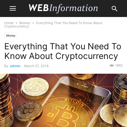
Home
Money
Everything That You Need To Know About
Cryptocurrency
Money
Everything That You Need To
Know About Cryptocurrency
1862
By
admin
-
March 27, 2018