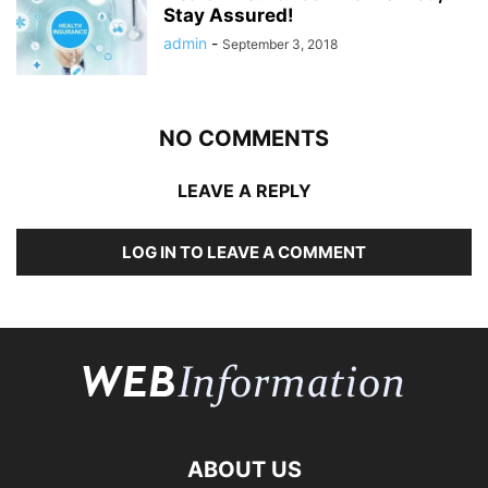
Stay Assured!
admin
-
September 3, 2018
NO COMMENTS
LEAVE A REPLY
LOG IN TO LEAVE A COMMENT
ABOUT US