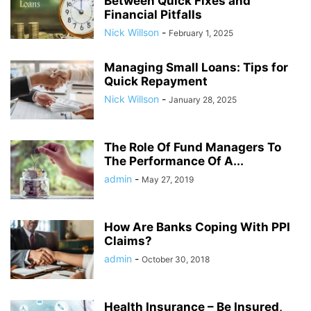
Between Quick Fixes and
Financial Pitfalls
Nick Willson
-
February 1, 2025
Managing Small Loans: Tips for
Quick Repayment
Nick Willson
-
January 28, 2025
The Role Of Fund Managers To
The Performance Of A...
admin
-
May 27, 2019
How Are Banks Coping With PPI
Claims?
admin
-
October 30, 2018
Health Insurance – Be Insured,