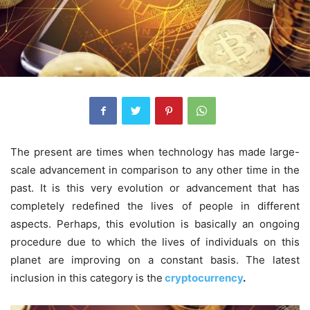
The present are times when technology has made large-
scale advancement in comparison to any other time in the
past. It is this very evolution or advancement that has
completely redefined the lives of people in different
aspects. Perhaps, this evolution is basically an ongoing
procedure due to which the lives of individuals on this
planet are improving on a constant basis. The latest
inclusion in this category is the
cryptocurrency
.