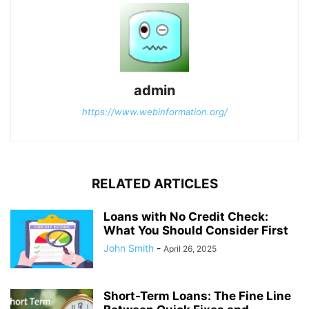
admin
https://www.webinformation.org/
RELATED ARTICLES
Loans with No Credit Check:
What You Should Consider First
John Smith
-
April 26, 2025
Short-Term Loans: The Fine Line