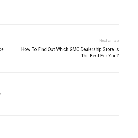
Next article
ce
How To Find Out Which GMC Dealership Store Is
The Best For You?
/