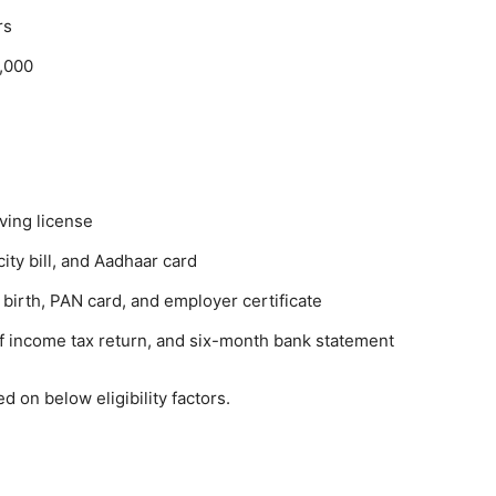
rs
,000
iving license
city bill, and Aadhaar card
 birth, PAN card, and employer certificate
 of income tax return, and six-month bank statement
 on below eligibility factors.