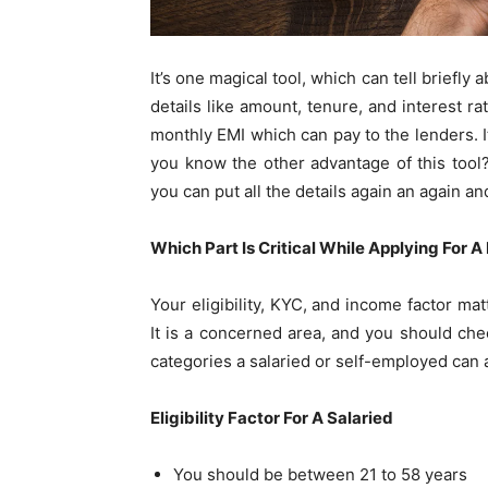
It’s one magical tool, which can tell briefl
details like amount, tenure, and interest ra
monthly EMI which can pay to the lenders. 
you know the other advantage of this tool? 
you can put all the details again an again and
Which Part Is Critical While Applying For 
Your eligibility, KYC, and income factor ma
It is a concerned area, and you should che
categories a salaried or self-employed can a
Eligibility Factor For A Salaried
You should be between 21 to 58 years