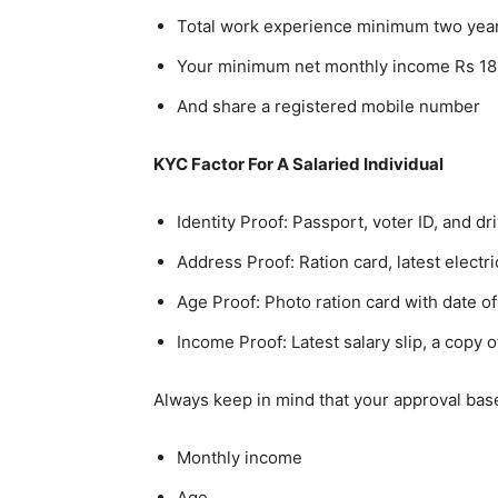
Total work experience minimum two yea
Your minimum net monthly income Rs 18
And share a registered mobile number
KYC Factor For A Salaried Individual
Identity Proof: Passport, voter ID, and dr
Address Proof: Ration card, latest electri
Age Proof: Photo ration card with date of
Income Proof: Latest salary slip, a copy
Always keep in mind that your approval based
Monthly income
Age