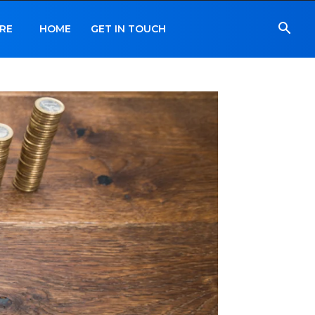
RE
HOME
GET IN TOUCH