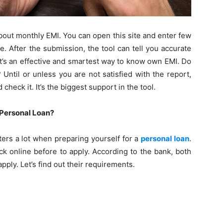
y about monthly EMI. You can open this site and enter few
te. After the submission, the tool can tell you accurate
It’s an effective and smartest way to know own EMI. Do
Until or unless you are not satisfied with the report,
 check it. It’s the biggest support in the tool.
A Personal Loan?
tters a lot when preparing yourself for a
personal loan
.
ck online before to apply. According to the bank, both
pply. Let’s find out their requirements.