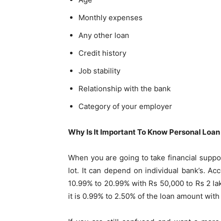
Monthly expenses
Any other loan
Credit history
Job stability
Relationship with the bank
Category of your employer
Why Is It Important To Know Personal Loan
When you are going to take financial suppor
lot. It can depend on individual bank’s. Ac
10.99% to 20.99% with Rs 50,000 to Rs 2 lakh
it is 0.99% to 2.50% of the loan amount with