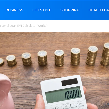
BUSINESS
LIFESTYLE
SHOPPING
HEALTH CA
sonal Loan EMI Calculator Works?