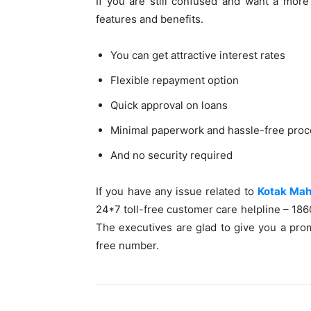
If you are still confused and want a more 
features and benefits.
You can get attractive interest rates
Flexible repayment option
Quick approval on loans
Minimal paperwork and hassle-free proc
And no security required
If you have any issue related to
Kotak Mahi
24*7 toll-free customer care helpline – 18
The executives are glad to give you a prom
free number.