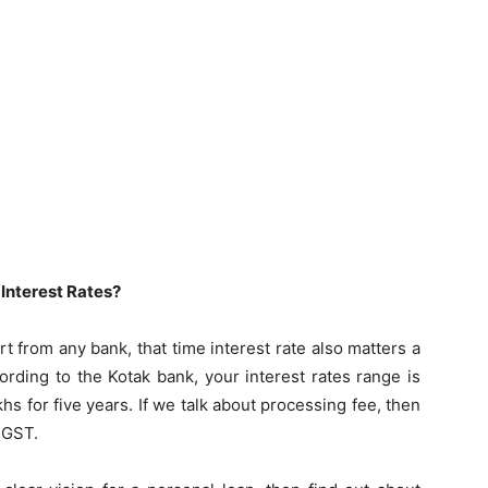
 Interest Rates?
t from any bank, that time interest rate also matters a
cording to the Kotak bank, your interest rates range is
s for five years. If we talk about processing fee, then
 GST.