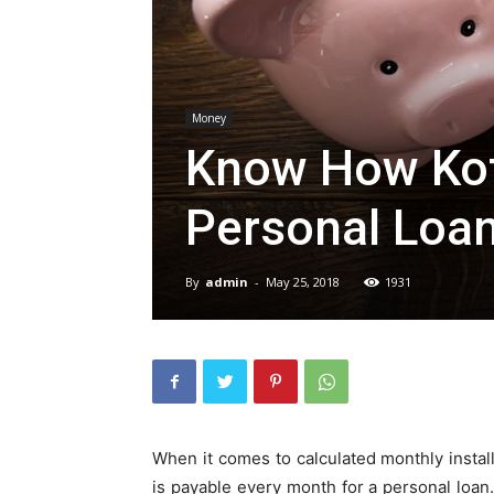
Money
Know How Kot
Personal Loan
By
admin
-
May 25, 2018
1931
When it comes to calculated monthly install
is payable every month for a personal loa