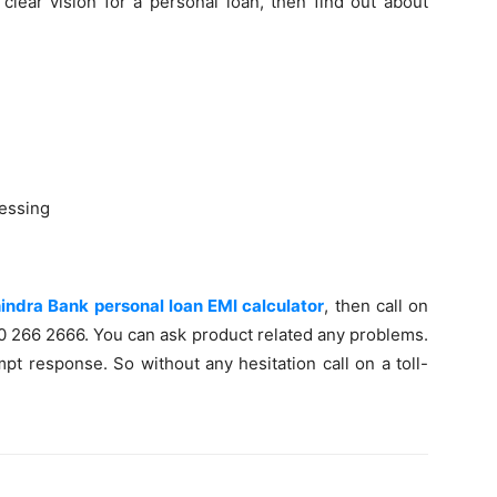
clear vision for a personal loan, then find out about
essing
ndra Bank personal loan EMI calculator
, then call on
60 266 2666. You can ask product related any problems.
pt response. So without any hesitation call on a toll-