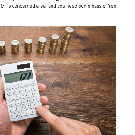
, EMI is concerned area, and you need some hassle-free