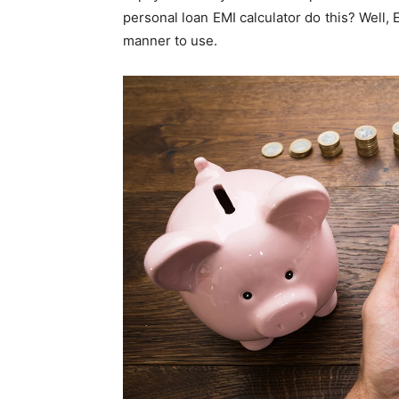
personal loan EMI calculator do this? Well
manner to use.