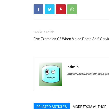
Previous article
Five Examples Of When Voice Beats Self-Servi
admin
https://www.webinformation.org
RELATED ARTICLES
MORE FROM AUTHOR