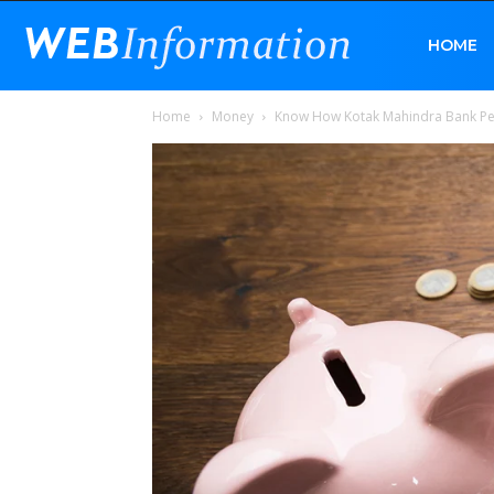
Web
HOME
Home
Money
Know How Kotak Mahindra Bank Per
Information