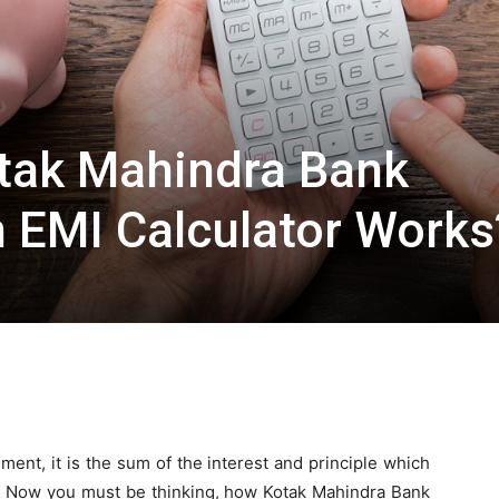
ak Mahindra Bank
 EMI Calculator Works
ment, it is the sum of the interest and principle which
n. Now you must be thinking, how Kotak Mahindra Bank