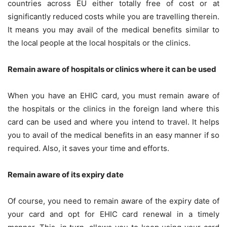
countries across EU either totally free of cost or at
significantly reduced costs while you are travelling therein.
It means you may avail of the medical benefits similar to
the local people at the local hospitals or the clinics.
Remain aware of hospitals or clinics where it can be used
When you have an EHIC card, you must remain aware of
the hospitals or the clinics in the foreign land where this
card can be used and where you intend to travel. It helps
you to avail of the medical benefits in an easy manner if so
required. Also, it saves your time and efforts.
Remain aware of its expiry date
Of course, you need to remain aware of the expiry date of
your card and opt for
EHIC card renewal
in a timely