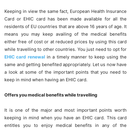
Keeping in view the same fact, European Health Insurance
Card or EHIC card has been made available for all the
residents of EU countries that are above 16 years of age. It
means you may keep availing of the medical benefits
either free of cost or at reduced prices by using this card
while travelling to other countries. You just need to opt for
EHIC card renewal
in a timely manner to keep using the
same and getting benefited appropriately. Let us now have
a look at some of the important points that you need to
keep in mind when having an EHIC card.
Offers you medical benefits while travelling
It is one of the major and most important points worth
keeping in mind when you have an EHIC card. This card
entitles you to enjoy medical benefits in any of the