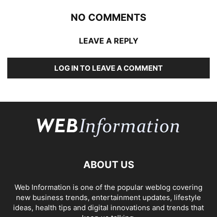
NO COMMENTS
LEAVE A REPLY
LOG IN TO LEAVE A COMMENT
ABOUT US
Web Information is one of the popular weblog covering
new business trends, entertainment updates, lifestyle
ideas, health tips and digital innovations and trends that