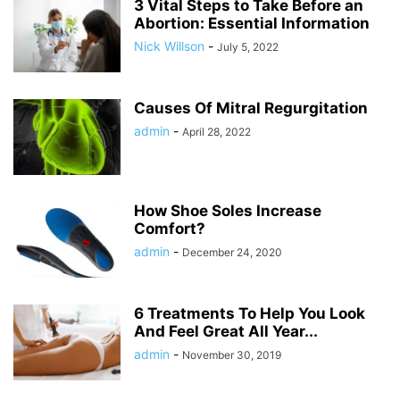
3 Vital Steps to Take Before an
Abortion: Essential Information
Nick Willson
-
July 5, 2022
Causes Of Mitral Regurgitation
admin
-
April 28, 2022
How Shoe Soles Increase
Comfort?
admin
-
December 24, 2020
6 Treatments To Help You Look
And Feel Great All Year...
admin
-
November 30, 2019