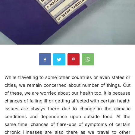
While travelling to some other countries or even states or
cities, we remain concerned about number of things. Out
of these, we are worried about our health too. It is because
chances of falling ill or getting affected with certain health
issues are always there due to change in the climatic
conditions and dependence upon outside food. At the
same time, chances of flare-ups of symptoms of certain
chronic illnesses are also there as we travel to other