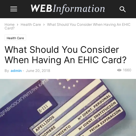
Home
Health Care
What Should You Consider When Having An EHIC
Card?
Health Care
What Should You Consider
When Having An EHIC Card?
1660
By
admin
-
June 20, 2018