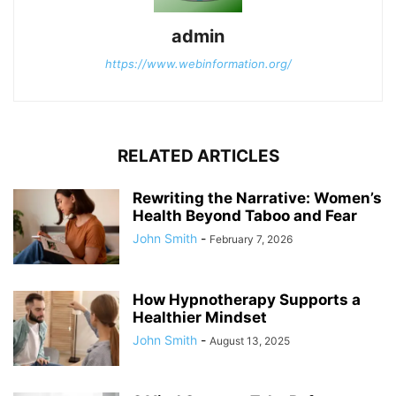
admin
https://www.webinformation.org/
RELATED ARTICLES
Rewriting the Narrative: Women’s
Health Beyond Taboo and Fear
John Smith
-
February 7, 2026
How Hypnotherapy Supports a
Healthier Mindset
John Smith
-
August 13, 2025