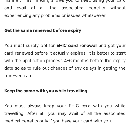
manner. This, in turn, allows you to keep using your card
and avail of all the associated benefits without
experiencing any problems or issues whatsoever.
Get the same renewed before expiry
You must surely opt for
EHIC card renewal
and get your
card renewed before it actually expires. It is better to start
with the application process 4-6 months before the expiry
date so as to rule out chances of any delays in getting the
renewed card.
Keep the same with you while travelling
You must always keep your EHIC card with you while
travelling. After all, you may avail of all the associated
medical benefits only if you have your card with you.