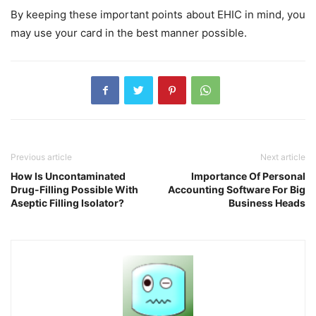
By keeping these important points about EHIC in mind, you
may use your card in the best manner possible.
Previous article
Next article
How Is Uncontaminated
Importance Of Personal
Drug-Filling Possible With
Accounting Software For Big
Aseptic Filling Isolator?
Business Heads