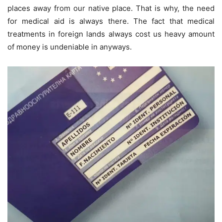
places away from our native place. That is why, the need
for medical aid is always there. The fact that medical
treatments in foreign lands always cost us heavy amount
of money is undeniable in anyways.