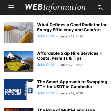
What Defines a Good Radiator for
Energy Efficiency and Comfort
John Smith
-
January 22, 2026
Affordable Skip Hire Services –
Costs, Permits & Tips
John Smith
-
January 20, 2026
The Smart Approach to Swapping
ETH for USDT in Cambodia
John Smith
-
January 19, 2026
The Role of Multi-Language