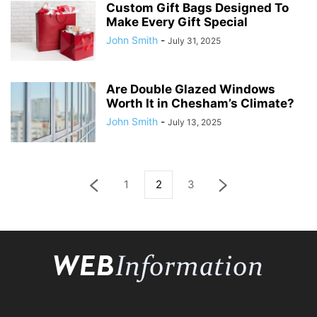
Custom Gift Bags Designed To
Make Every Gift Special
John Smith
-
July 31, 2025
Are Double Glazed Windows
Worth It in Chesham’s Climate?
John Smith
-
July 13, 2025
1
2
3