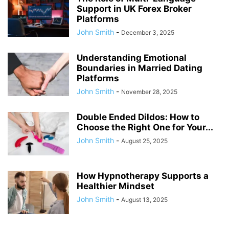
Support in UK Forex Broker
Platforms
John Smith
-
December 3, 2025
Understanding Emotional
Boundaries in Married Dating
Platforms
John Smith
-
November 28, 2025
Double Ended Dildos: How to
Choose the Right One for Your...
John Smith
-
August 25, 2025
How Hypnotherapy Supports a
Healthier Mindset
John Smith
-
August 13, 2025